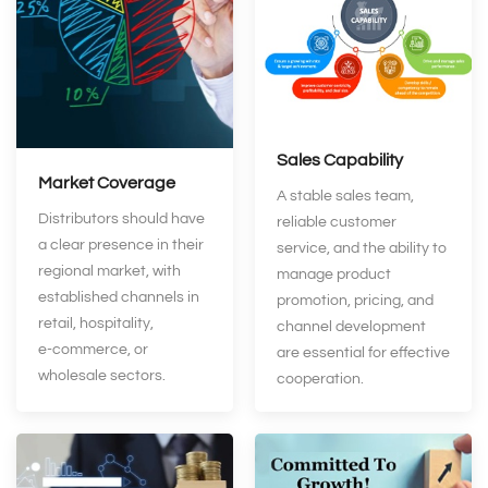
Sales Capability
Market Coverage
A stable sales team,
Distributors should have
reliable customer
a clear presence in their
service, and the ability to
regional market, with
manage product
established channels in
promotion, pricing, and
retail, hospitality,
channel development
e‑commerce, or
are essential for effective
wholesale sectors.
cooperation.