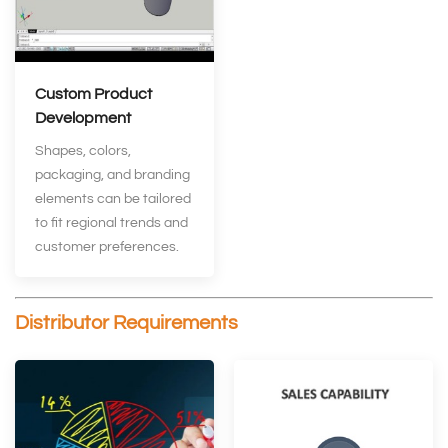
Custom Product
Development
Shapes, colors,
packaging, and branding
elements can be tailored
to fit regional trends and
customer preferences.
Distributor Requirements