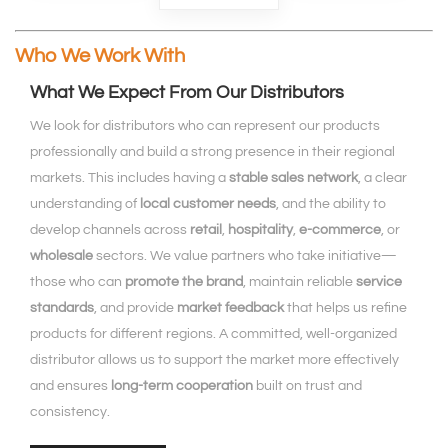
Who We Work With
What We Expect From Our Distributors
We look for distributors who can represent our products
professionally and build a strong presence in their regional
markets. This includes having a
stable sales network
, a clear
understanding of
local customer needs
, and the ability to
develop channels across
retail
,
hospitality
,
e‑commerce
, or
wholesale
sectors. We value partners who take initiative—
those who can
promote the brand
, maintain reliable
service
standards
, and provide
market feedback
that helps us refine
products for different regions. A committed, well‑organized
distributor allows us to support the market more effectively
and ensures
long‑term cooperation
built on trust and
consistency.