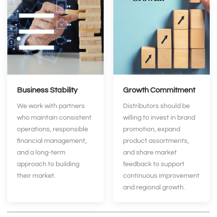
Business Stability
Growth Commitment
We work with partners
Distributors should be
who maintain consistent
willing to invest in brand
operations, responsible
promotion, expand
financial management,
product assortments,
and a long‑term
and share market
approach to building
feedback to support
their market.
continuous improvement
and regional growth.