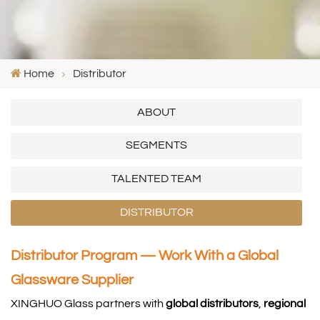
Home
Distributor
ABOUT
SEGMENTS
TALENTED TEAM
DISTRIBUTOR
Distributor Program — Work With a Global
Glassware Supplier
XINGHUO Glass partners with
global distributors
,
regional