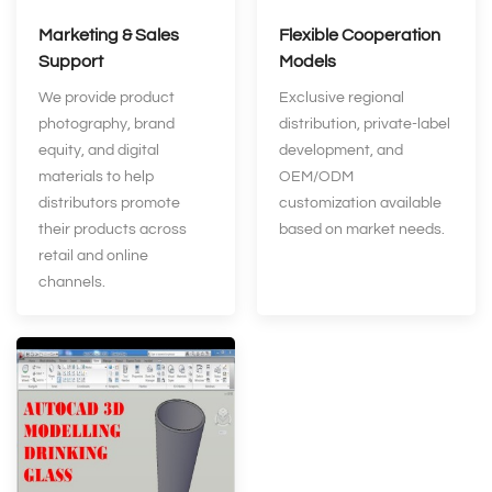
Marketing & Sales
Flexible Cooperation
Support
Models
We provide product
Exclusive regional
photography, brand
distribution, private‑label
equity, and digital
development, and
materials to help
OEM/ODM
distributors promote
customization available
their products across
based on market needs.
retail and online
channels.