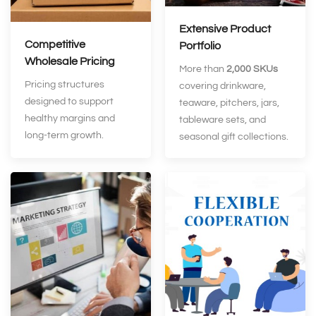
Extensive Product
Competitive
Portfolio
Wholesale Pricing
More than
2,000 SKUs
Pricing structures
covering drinkware,
designed to support
teaware, pitchers, jars,
healthy margins and
tableware sets, and
long‑term growth.
seasonal gift collections.