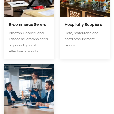
E‑commerce Sellers
Hospitality Suppliers
Amazon, Shopee, and
Café, restaurant, and
Lazada sellers who need
hotel procurement
high-quality, cost-
teams.
effective products.