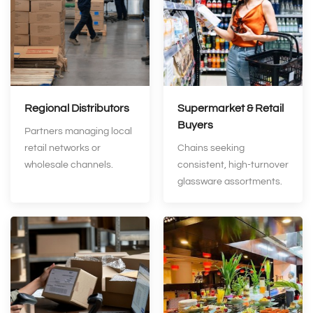
Regional Distributors
Supermarket & Retail
Buyers
Partners managing local
retail networks or
Chains seeking
wholesale channels.
consistent, high‑turnover
glassware assortments.