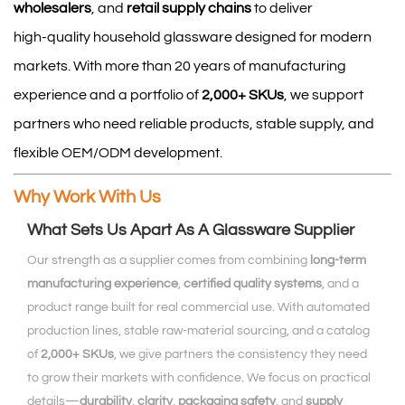
wholesalers
, and
retail supply chains
to deliver
high‑quality household glassware designed for modern
markets. With more than 20 years of manufacturing
experience and a portfolio of
2,000+ SKUs
, we support
partners who need reliable products, stable supply, and
flexible OEM/ODM development.
Why Work With Us
What Sets Us Apart As A Glassware Supplier
Our strength as a supplier comes from combining
long‑term
manufacturing experience
,
certified quality systems
, and a
product range built for real commercial use. With automated
production lines, stable raw‑material sourcing, and a catalog
of
2,000+ SKUs
, we give partners the consistency they need
to grow their markets with confidence. We focus on practical
details—
durability
,
clarity
,
packaging safety
, and
supply