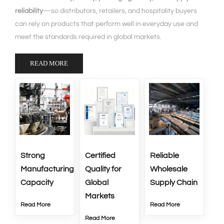
reliability
—so distributors, retailers, and hospitality buyers
can rely on products that perform well in everyday use and
meet the standards required in global markets.
READ MORE
Strong
Certified
Reliable
Manufacturing
Quality for
Wholesale
Capacity
Global
Supply Chain
Markets
Read More
Read More
Read More