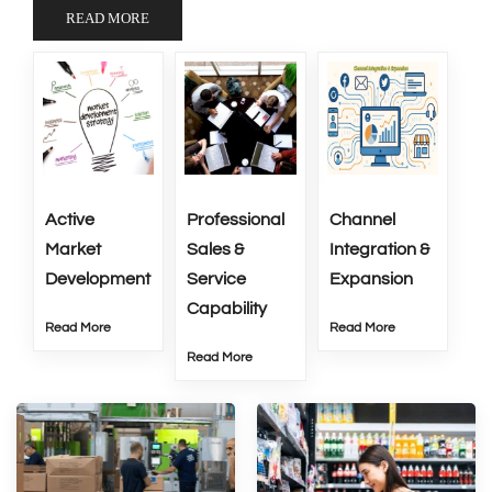
READ MORE
Active
Professional
Channel
Market
Sales &
Integration &
Development
Service
Expansion
Capability
Read More
Read More
Read More