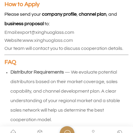
How to Apply
Please send your 
company profile
, 
channel plan
, and 
business proposal
 to: 
Email:export@xinghuoglass.com
Website:
www.xinghuoglass.com
Our team will contact you to discuss cooperation details.
FAQ
Distributor Requirements
 — We evaluate potential 
distributors based on their market coverage, sales 
capability, and channel development plan. A clear 
understanding of your regional market and a stable 
sales network will help us determine the best 
cooperation model.
Exclusive Territory Policy
 — Territorial exclusivity may be 