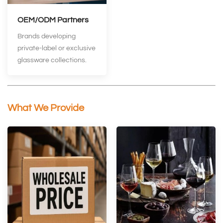
OEM/ODM Partners
Brands developing
private‑label or exclusive
glassware collections.
What We Provide