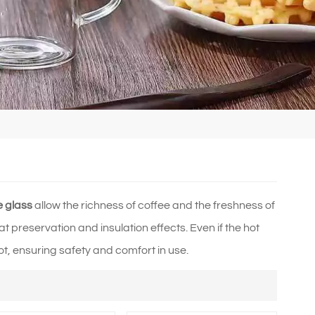
e glass
allow the richness of coffee and the freshness of
t preservation and insulation effects. Even if the hot
ot, ensuring safety and comfort in use.