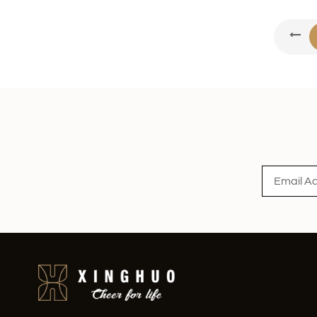
XHGPZB68
Read More
XHS99RK25
Read More