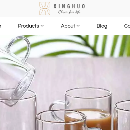
e
Blog
Co
Products
About