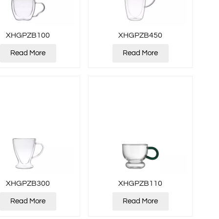
XHGPZB100
XHGPZB450
Read More
Read More
XHGPZB300
XHGPZB110
Read More
Read More