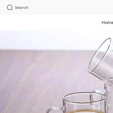
Search
Hom