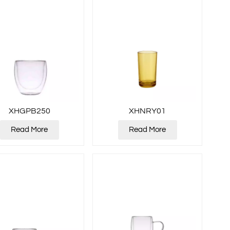
XHGPB250
XHNRY01
Read More
Read More