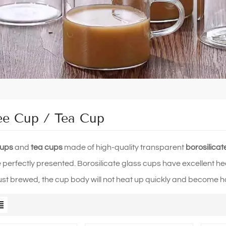
ee Cup / Tea Cup
cups
and
tea cups
made of high-quality transparent
borosilicat
e perfectly presented. Borosilicate glass cups have excellent hea
 just brewed, the cup body will not heat up quickly and become h