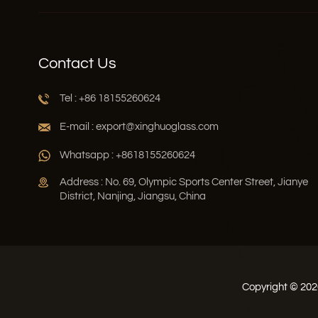
Contact Us
Tel : +86 18155260624
E-mail : export@xinghuoglass.com
Whatsapp : +8618155260624
Address : No. 69, Olympic Sports Center Street, Jianye
District, Nanjing, Jiangsu, China
Copyright © 2026