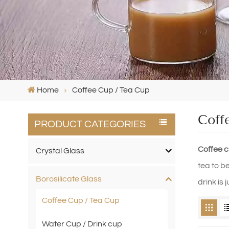
Home
Coffee Cup / Tea Cup
Coff
PRODUCT CATEGORIES
Coffee 
Crystal Glass
tea to b
Borosilicate Glass
drink is
Coffee Cup / Tea Cup
Water Cup / Drink cup