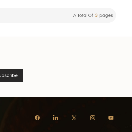
A Total Of
3
Pages
ubscribe