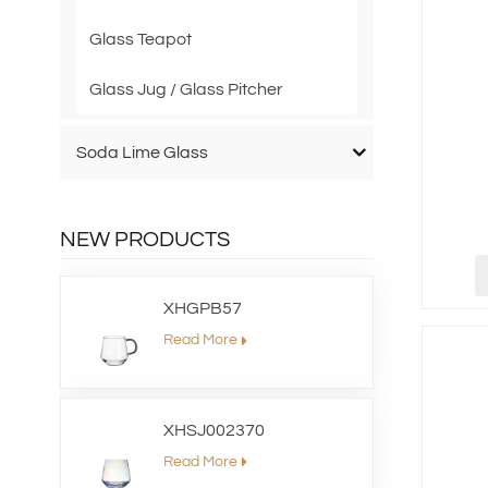
Glass Teapot
Glass Jug / Glass Pitcher
Soda Lime Glass
NEW PRODUCTS
XHGPB57
Read More
XHSJ002370
Read More