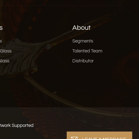
s
About
s
Segments
 Glass
Talented Team
Glass
Distributor
work Supported