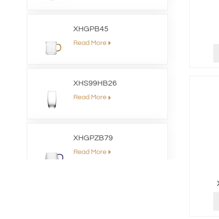
XHGPB45
Read More
XHS99HB26
Read More
XHGPZB79
Read More
XHSJ002550
Read More