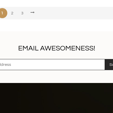
1
2
3
EMAIL AWESOMENESS!
S