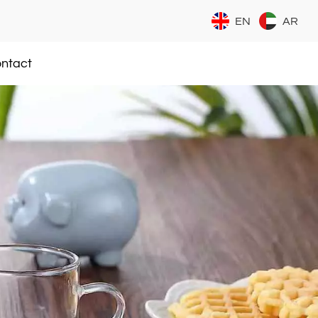
EN
AR
ntact