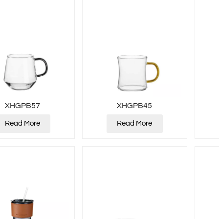
XHGPB57
XHGPB45
Read More
Read More