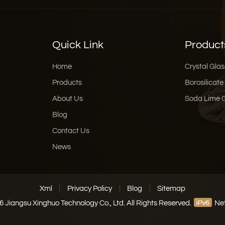
Quick Link
Product
Home
Crystal Glas
Products
Borosilicate
About Us
Soda Lime 
Blog
Contact Us
News
Xml
Privacy Policy
Blog
Sitemap
 Jiangsu Xinghuo Technology Co., Ltd. All Rights Reserved.
Net