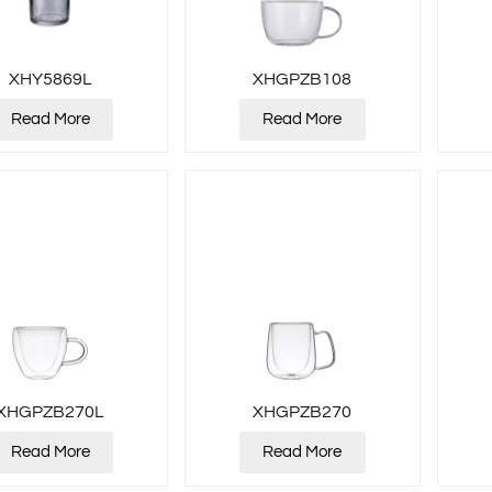
XHY5869L
XHGPZB108
Read More
Read More
XHGPZB270L
XHGPZB270
Read More
Read More