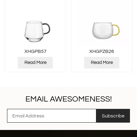
XHGPB57
XHGPZB26
Read More
Read More
EMAIL AWESOMENESS!
Subscribe