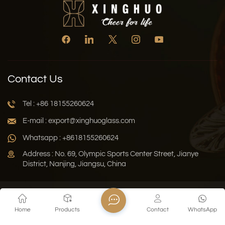
Contact Us
Tel : +86 18155260624
E-mail : export@xinghuoglass.com
Whatsapp : +8618155260624
Address : No. 69, Olympic Sports Center Street, Jianye
District, Nanjing, Jiangsu, China
Xml
Privacy Policy
Blog
Sitemap
Home
Products
Contact
WhatsApp
Copyright © 2026 Jiangsu Xinghuo Technology Co., Ltd. All
Rights Reserved.
Network Supported