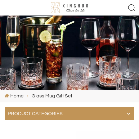
Home
Glass Mug Gift Set
PRODUCT CATEGORIES