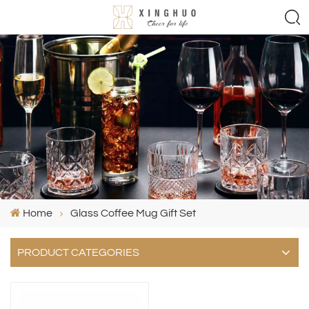
Home
Glass Coffee Mug Gift Set
PRODUCT CATEGORIES