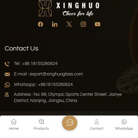
Contact Us
Tel : +86 18155260624
E-mail : export@xinghuoglass.com
Whatsapp : +8618155260624
Address : No. 69, Olympic Sports Center Street, Jianye
District, Nanjing, Jiangsu, China
Xml
Privacy Policy
Blog
Sitemap
Home
Products
Contact
WhatsApp
Copyright © 2026 Jiangsu Xinghuo Technology Co., Ltd. All
Rights Reserved.
Network Supported