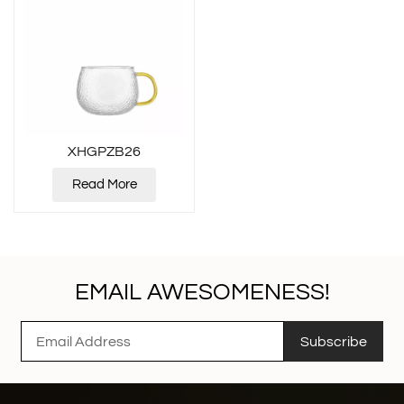
XHGPZB26
Read More
EMAIL AWESOMENESS!
Subscribe