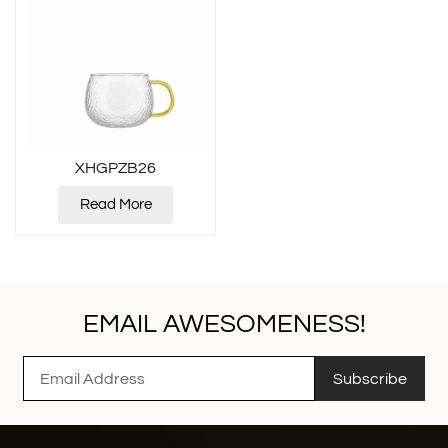
XHGPZB26
Read More
EMAIL AWESOMENESS!
Subscribe