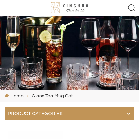
Home
Glass Tea Mug Set
PRODUCT CATEGORIES