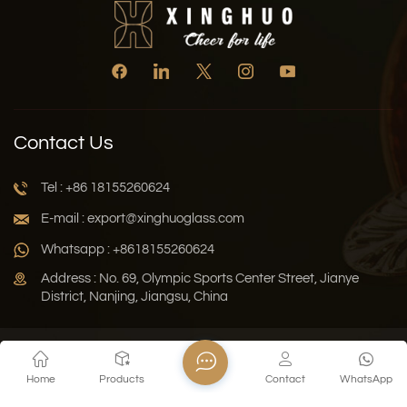
Contact Us
Tel : +86 18155260624
E-mail : export@xinghuoglass.com
Whatsapp : +8618155260624
Address : No. 69, Olympic Sports Center Street, Jianye
District, Nanjing, Jiangsu, China
Xml
Privacy Policy
Blog
Sitemap
Home
Products
Contact
WhatsApp
Copyright © 2026 Jiangsu Xinghuo Technology Co., Ltd. All
Rights Reserved.
Network Supported