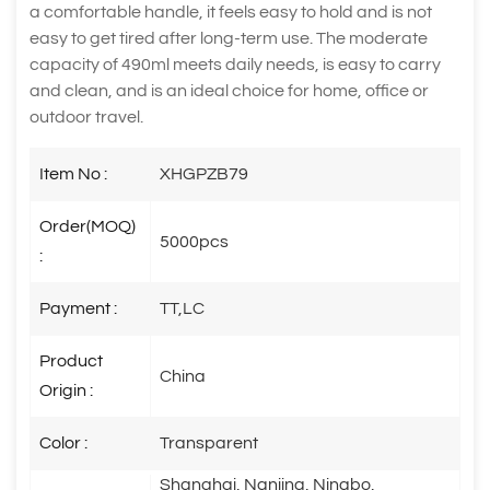
a comfortable handle, it feels easy to hold and is not
easy to get tired after long-term use. The moderate
capacity of 490ml meets daily needs, is easy to carry
and clean, and is an ideal choice for home, office or
outdoor travel.
Item No :
XHGPZB79
Order(MOQ)
5000pcs
:
Payment :
TT,LC
Product
China
Origin :
Color :
Transparent
Shanghai, Nanjing, Ningbo,