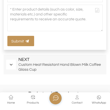
Submit
NEXT
Custom Heat Resistant Hand Blown Milk Coffee
Glass Cup
Related Products
Home
Products
Contact
WhatsApp