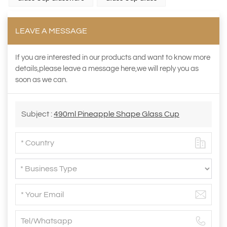
LEAVE A MESSAGE
If you are interested in our products and want to know more
details,please leave a message here,we will reply you as
soon as we can.
Subject :
490ml Pineapple Shape Glass Cup