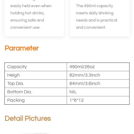
easily held even when
The 490ml capacity
holding hot drinks,
meets daily drinking
ensuring safe and
needs and is practical
convenient use.
and convenient.
Parameter
Capacity
490ml/26oz
Heigh
82mm/3.3inch
Top Dia.
84mm/3.6inch
Bottom Dia.
NIL
Packing
1*6*12
Detail Pictures