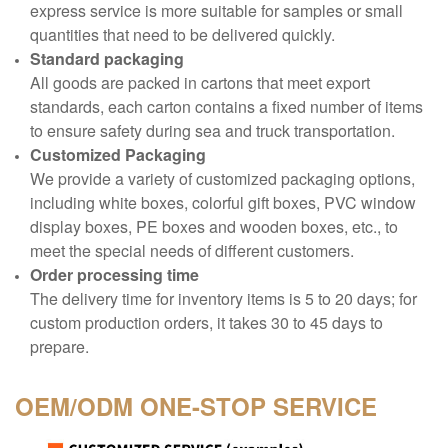
express service is more suitable for samples or small
quantities that need to be delivered quickly.
Standard packaging
All goods are packed in cartons that meet export
standards, each carton contains a fixed number of items
to ensure safety during sea and truck transportation.
Customized Packaging
We provide a variety of customized packaging options,
including white boxes, colorful gift boxes, PVC window
display boxes, PE boxes and wooden boxes, etc., to
meet the special needs of different customers.
Order processing time
The delivery time for inventory items is 5 to 20 days; for
custom production orders, it takes 30 to 45 days to
prepare.
OEM/ODM
ONE-STOP SERVICE