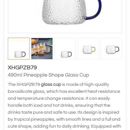
XHGPZB79
490ml Pineapple Shape Glass Cup
The XHGPZB79
glass cup
is made of high-quality
borosilicate glass, which has excellent heat resistance
and temperature change resistance. It can easily
handle both iced and hot drinks, ensuring that the
drinks taste pure and safe to use. Its design is inspired
by tropical pineapples, with smooth lines and a full and
cute shape, adding fun to daily drinking. Equipped with