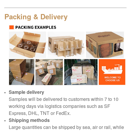
Packing & Delivery
Sample delivery
Samples will be delivered to customers within 7 to 10
working days via logistics companies such as SF
Express, DHL, TNT or FedEx.
Shipping methods
Large quantities can be shipped by sea, air or rail, while