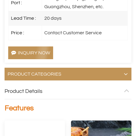
Port :
Guangzhou, Shenzhen, etc.
Lead Time :
20 days
Price :
Contact Customer Service
INQUIRY NOW
PRODUCT CATEGORIES
Product Details
Features