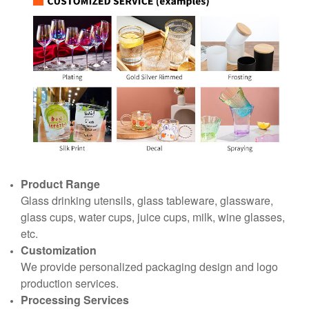
Product Range
Glass drinking utensils, glass tableware, glassware,
glass cups, water cups, juice cups, milk, wine glasses,
etc.
Customization
We provide personalized packaging design and logo
production services.
Processing Services