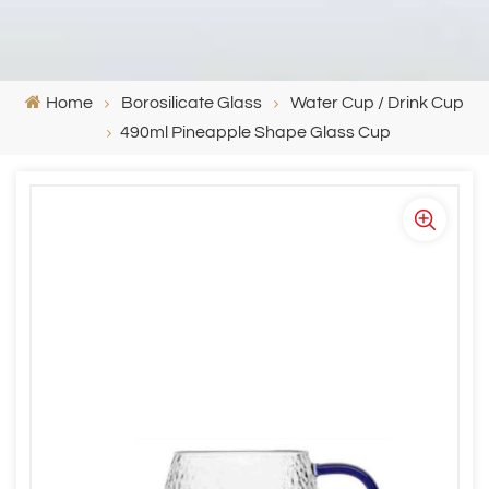
Home
Borosilicate Glass
Water Cup / Drink Cup
490ml Pineapple Shape Glass Cup