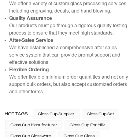
We offer a variety of custom glass processing services
including engraving, decals, and hand blowing.
Quality Assurance
Our products must go through a rigorous quality testing
process to ensure that they meet high standards.
After-Sales Service
We have established a comprehensive after-sales
service system that can provide prompt support and
effective solutions.
Flexible Ordering
We offer flexible minimum order quantities and not only
support bulk orders, but also accept customized orders
and other forms.
HOT TAGS :
Glass Cup Supplier
Glass Cup Set
Glass Cup Manufacturer
Glass Cup For Milk
Glass Cup Glassware
Glass Cup Glass