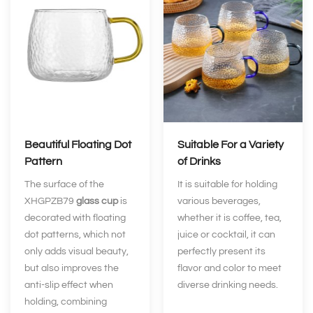
Beautiful Floating Dot
Suitable For a Variety
Pattern
of Drinks
The surface of the
It is suitable for holding
XHGPZB79
glass cup
is
various beverages,
decorated with floating
whether it is coffee, tea,
dot patterns, which not
juice or cocktail, it can
only adds visual beauty,
perfectly present its
but also improves the
flavor and color to meet
anti-slip effect when
diverse drinking needs.
holding, combining