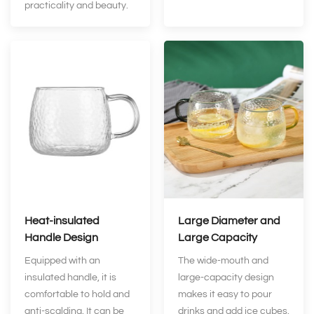
practicality and beauty.
Heat-insulated
Large Diameter and
Handle Design
Large Capacity
Equipped with an
The wide-mouth and
insulated handle, it is
large-capacity design
comfortable to hold and
makes it easy to pour
anti-scalding. It can be
drinks and add ice cubes.