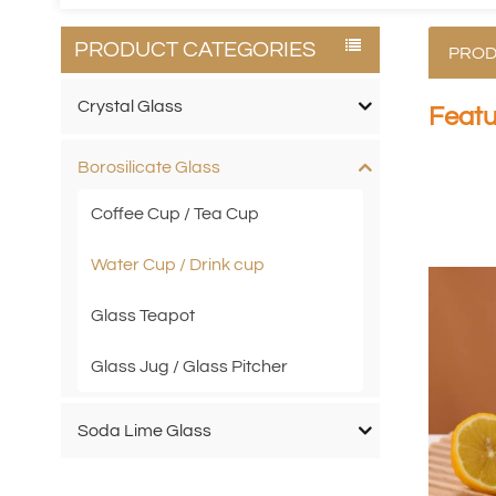
PRODUCT CATEGORIES
PROD
Crystal Glass
Featu
Borosilicate Glass
Coffee Cup / Tea Cup
Water Cup / Drink cup
Glass Teapot
Glass Jug / Glass Pitcher
Soda Lime Glass