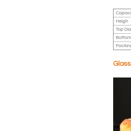
Capaci
Heigh
Top Dia
Bottom
Packin
Glass