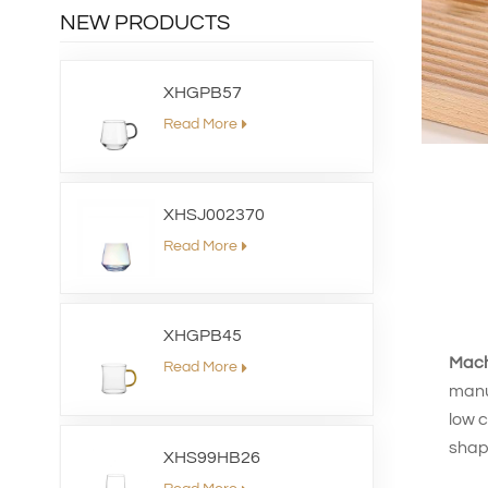
NEW PRODUCTS
XHGPB57
Read More
XHSJ002370
Read More
XHGPB45
Mach
Read More
manuf
low c
shap
XHS99HB26