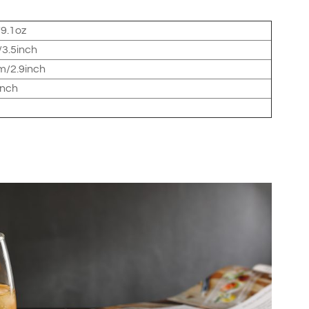
9.1oz
3.5inch
/2.9inch
inch