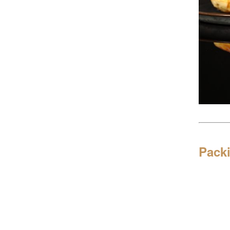
Packi