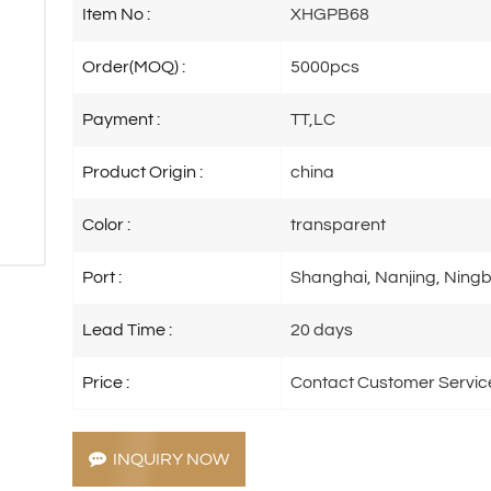
Item No :
XHGPB68
Order(MOQ) :
5000pcs
Payment :
TT,LC
Product Origin :
china
Color :
transparent
Port :
Shanghai, Nanjing, Ningb
Lead Time :
20 days
Price :
Contact Customer Servic
INQUIRY NOW