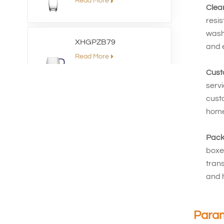
Read More
Clea
resi
washi
XHGPZB79
and e
Read More
Cust
serv
XHSJ002550
custo
home 
Read More
Pack
boxes
XHGPZB68
trans
Read More
and 
XHS99RK25
Para
Read More