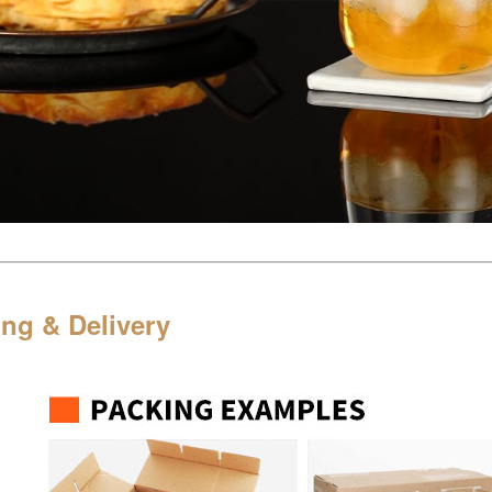
ng & Delivery