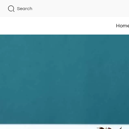
Search
Hom