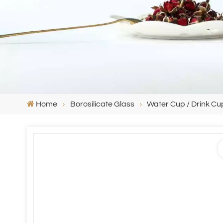
Home
Borosilicate Glass
Water Cup / Drink Cu