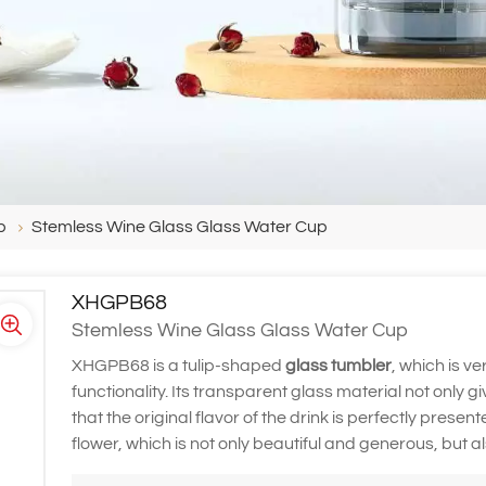
p
Stemless Wine Glass Glass Water Cup
XHGPB68
Stemless Wine Glass Glass Water Cup
XHGPB68 is a tulip-shaped
glass tumbler
, which is v
functionality. Its transparent glass material not only
that the original flavor of the drink is perfectly prese
flower, which is not only beautiful and generous, but 