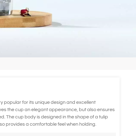
ery popular for its unique design and excellent
 gives the cup an elegant appearance, but also ensures
nted. The cup body is designed in the shape of a tulip
also provides a comfortable feel when holding.