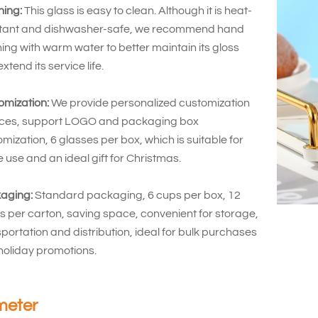
ning:
This glass is easy to clean. Although it is heat-
stant and dishwasher-safe, we recommend hand
ng with warm water to better maintain its gloss
xtend its service life.
omization:
We provide personalized customization
ices, support LOGO and packaging box
mization, 6 glasses per box, which is suitable for
use and an ideal gift for Christmas.
aging:
Standard packaging, 6 cups per box, 12
 per carton, saving space, convenient for storage,
portation and distribution, ideal for bulk purchases
holiday promotions.
meter