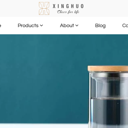
e
Blog
Co
Products
About