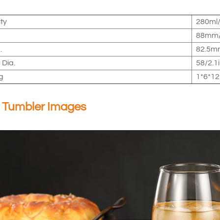
ty
280ml/
88mm/
.
82.5mm
 Dia.
58/2.1
g
1*6*12
 Tumbler Images