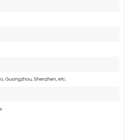
o, Guangzhou, Shenzhen, etc.
e