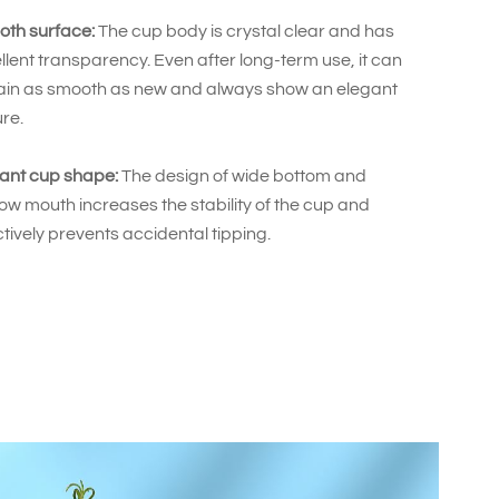
th surface:
The cup body is crystal clear and has
llent transparency. Even after long-term use, it can
in as smooth as new and always show an elegant
ure.
ant cup shape:
The design of wide bottom and
ow mouth increases the stability of the cup and
ctively prevents accidental tipping.