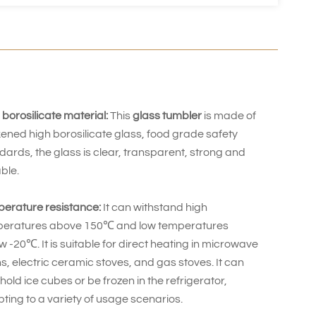
 borosilicate material:
This
glass tumbler
is made of
kened high borosilicate glass, food grade safety
dards, the glass is clear, transparent, strong and
ble.
erature resistance:
It can withstand high
eratures above 150℃ and low temperatures
w -20℃. It is suitable for direct heating in microwave
s, electric ceramic stoves, and gas stoves. It can
 hold ice cubes or be frozen in the refrigerator,
ting to a variety of usage scenarios.