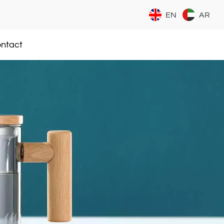
EN
AR
ntact