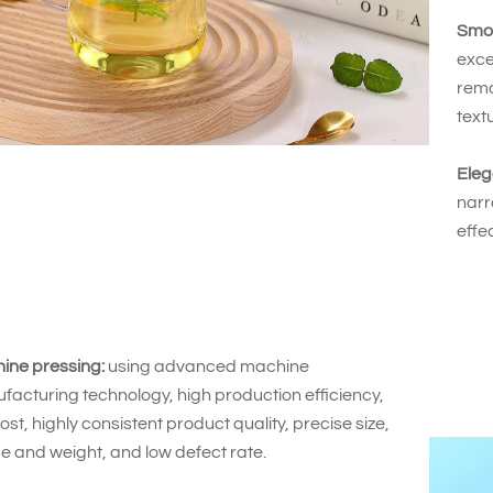
Smoo
exce
rema
text
Eleg
narr
effe
ine pressing:
using advanced machine
acturing technology, high production efficiency,
ost, highly consistent product quality, precise size,
e and weight, and low defect rate.