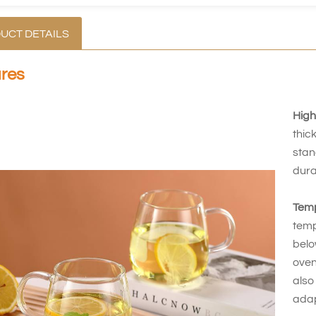
UCT DETAILS
res
High
thic
stan
dura
Temp
temp
belo
oven
also
adap