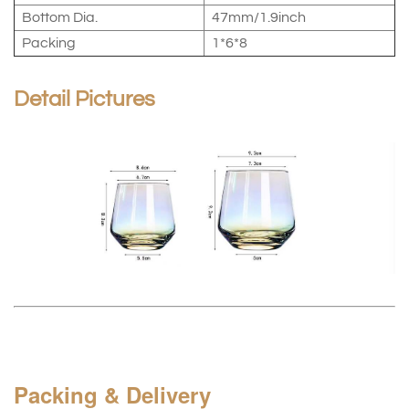
Bottom Dia.
47mm/1.9inch
Packing
1*6*8
Detail Pictures
Packing & Delivery