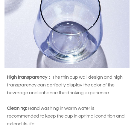
High transparency：
The thin cup wall design and high
transparency can perfectly display the color of the
beverage and enhance the drinking experience.
Cleaning:
Hand washing in warm water is
recommended to keep the cup in optimal condition and
extend its life.