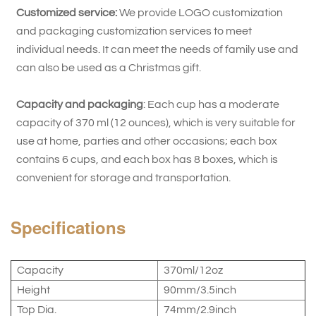
Customized service:
We provide LOGO customization
and packaging customization services to meet
individual needs. It can meet the needs of family use and
can also be used as a Christmas gift.
Capacity and packaging
: Each cup has a moderate
capacity of 370 ml (12 ounces), which is very suitable for
use at home, parties and other occasions; each box
contains 6 cups, and each box has 8 boxes, which is
convenient for storage and transportation.
Specifications
Capacity
370ml/12oz
Height
90mm/3.5inch
Top Dia.
74mm/2.9inch