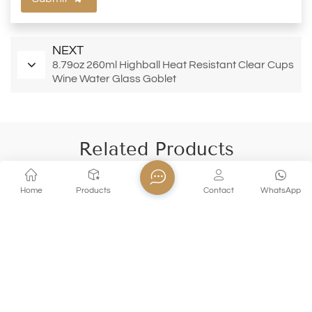
NEXT
8.79oz 260ml Highball Heat Resistant Clear Cups
Wine Water Glass Goblet
Related Products
Home
Products
Contact
WhatsApp