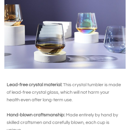
Lead-free crystal material:
This crystal tumbler is made
of lead-free crystal glass, which will not harm your
health even after long-term use.
Hand-blown craftsmanship:
Made entirely by hand by
skilled craftsmen and carefully blown, each cup is