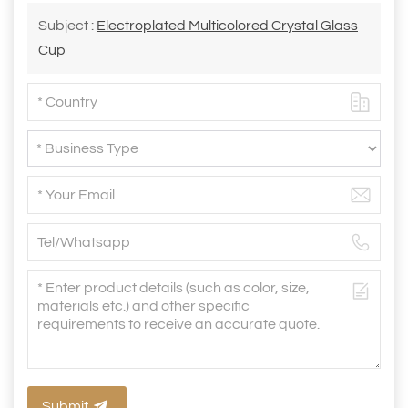
Subject :
Electroplated Multicolored Crystal Glass
Cup
Submit