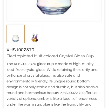
XHSJ002370
Electroplated Multicolored Crystal Glass Cup
The XHSJ002370
glass cup
is made of high-quality
lead-free crystal glass. While retaining the clarity and
brilliance of crystal glass, it is also safe and
environmentally friendly. Its unique round bottom
design is not only stable and durable, but also adds a
round and harmonious beauty. XHSJ002370 offers a
variety of options: amber is like a touch of tenderness
under the warm sun, blue is like the tranquility and