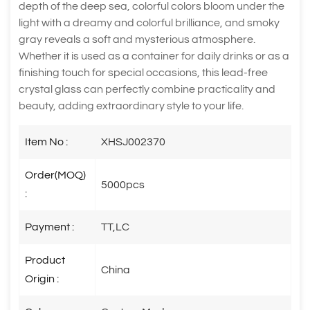
depth of the deep sea, colorful colors bloom under the
light with a dreamy and colorful brilliance, and smoky
gray reveals a soft and mysterious atmosphere.
Whether it is used as a container for daily drinks or as a
finishing touch for special occasions, this lead-free
crystal glass can perfectly combine practicality and
beauty, adding extraordinary style to your life.
Item No :
XHSJ002370
Order(MOQ)
5000pcs
:
Payment :
TT,LC
Product
China
Origin :