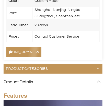
Color :
Custom Made
Shanghai, Nanjing, Ningbo,
Port :
Guangzhou, Shenzhen, etc.
Lead Time :
20 days
Price :
Contact Customer Service
INQUIRY NOW
PRODUCT CATEGORIES
Product Details
Features