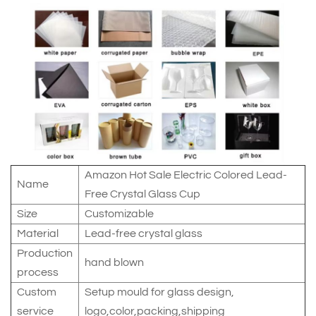
Amazon Hot Sale Electric Colored Lead-
Name
Free Crystal Glass Cup
Size
Customizable
Material
Lead-free crystal glass
Production
hand blown
process
Custom
Setup mould for glass design,
service
logo,color,packing,shipping