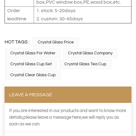
box,PVC window box,PE,wood box,etc.
Order
1. stock: 5-20days
leadtime
2. custom: 30-45days
HOT TAGS :
Crystal Glass Price
Crystal Glass For Water
Crystal Glass Company
Crystal Glass Cup Set
Crystal Glass Tea Cup
Crystal Clear Glass Cup
LEAVE A MESSAGE
If you are interested in our products and want to know more
details,please leave a message here,we will reply you as
soon as we can.