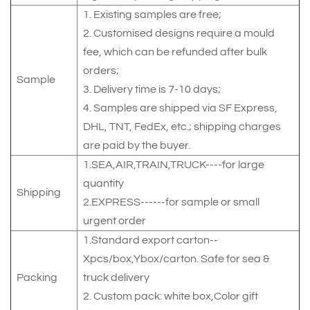
1. Existing samples are free;
2. Customised designs require a mould
fee, which can be refunded after bulk
orders;
Sample
3. Delivery time is 7-10 days;
4. Samples are shipped via SF Express,
DHL, TNT, FedEx, etc.; shipping charges
are paid by the buyer.
1.SEA,AIR,TRAIN,TRUCK----for large
quantity
Shipping
2.EXPRESS------for sample or small
urgent order
1.Standard export carton--
Xpcs/box,Ybox/carton. Safe for sea &
Packing
truck delivery
2. Custom pack: white box,Color gift