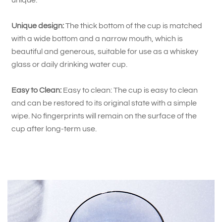
unique.
Unique design:
The thick bottom of the cup is matched
with a wide bottom and a narrow mouth, which is
beautiful and generous, suitable for use as a whiskey
glass or daily drinking water cup.
Easy to Clean:
Easy to clean: The cup is easy to clean
and can be restored to its original state with a simple
wipe. No fingerprints will remain on the surface of the
cup after long-term use.