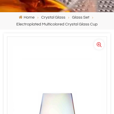
Home
Crystal Glass
Glass Set
Electroplated Multicolored Crystal Glass Cup