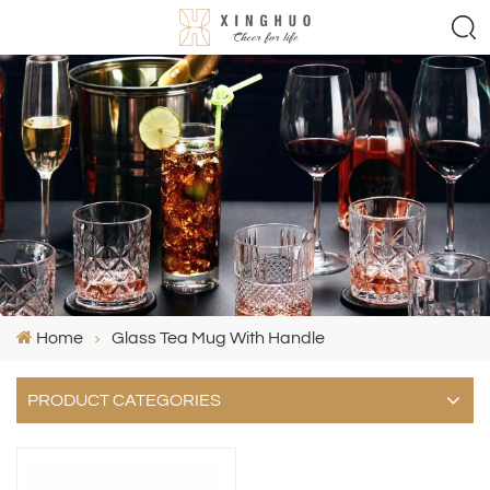
Home
Glass Tea Mug With Handle
PRODUCT CATEGORIES