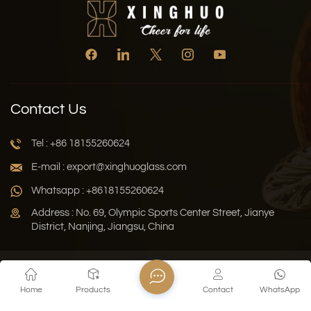
Contact Us
Tel : +86 18155260624
E-mail : export@xinghuoglass.com
Whatsapp : +8618155260624
Address : No. 69, Olympic Sports Center Street, Jianye
District, Nanjing, Jiangsu, China
Xml
Privacy Policy
Blog
Sitemap
Home
Products
Contact
WhatsApp
Copyright © 2026 Jiangsu Xinghuo Technology Co., Ltd. All
Rights Reserved.
Network Supported