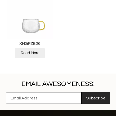
XHGPZB26
Read More
EMAIL AWESOMENESS!
Subscribe