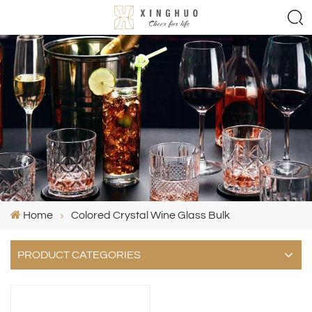
Home
Colored Crystal Wine Glass Bulk
PRODUCT CATEGORIES