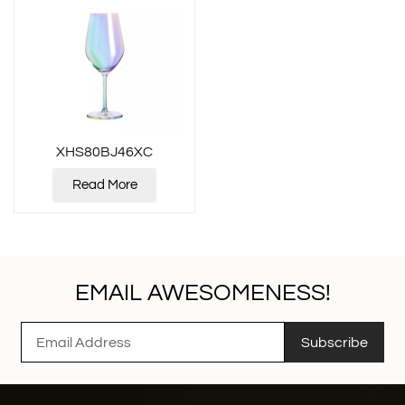
XHS80BJ46XC
Read More
EMAIL AWESOMENESS!
Subscribe