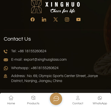
Contact Us
Tel : +86 18155260624
E-mail : export@xinghuoglass.com
Whatsapp : +8618155260624
Address : No. 69, Olympic Sports Center Street, Jianye
District, Nanjing, Jiangsu, China
Xml
Privacy Policy
Blog
Sitemap
Home
Products
Contact
WhatsApp
Copyright © 2026 Jiangsu Xinghuo Technology Co., Ltd. All
Rights Reserved.
Network Supported