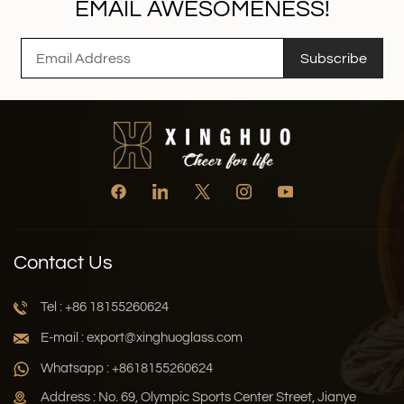
EMAIL AWESOMENESS!
Subscribe
Contact Us
Tel : +86 18155260624
E-mail : export@xinghuoglass.com
Whatsapp : +8618155260624
Address : No. 69, Olympic Sports Center Street, Jianye