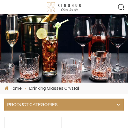
Home
Drinking Glasses Crystal
PRODUCT CATEGORIES