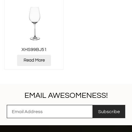
XHS99BJ51
Read More
EMAIL AWESOMENESS!
Subscribe