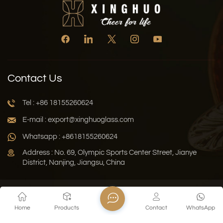
Contact Us
Tel : +86 18155260624
E-mail : export@xinghuoglass.com
Whatsapp : +8618155260624
Address : No. 69, Olympic Sports Center Street, Jianye
District, Nanjing, Jiangsu, China
Xml
Privacy Policy
Blog
Sitemap
Home
Products
Contact
WhatsApp
Copyright © 2026 Jiangsu Xinghuo Technology Co., Ltd. All
Rights Reserved.
Network Supported