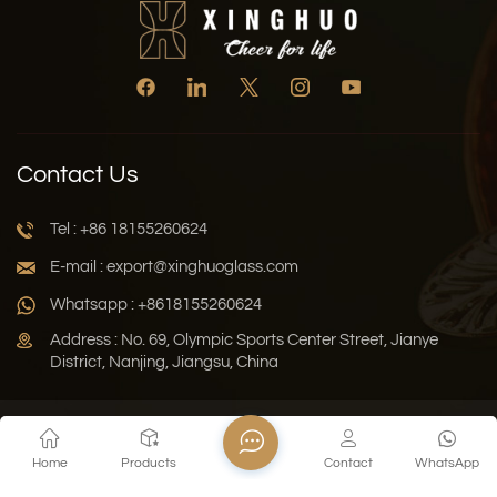
Contact Us
Tel : +86 18155260624
E-mail : export@xinghuoglass.com
Whatsapp : +8618155260624
Address : No. 69, Olympic Sports Center Street, Jianye
District, Nanjing, Jiangsu, China
Xml
Privacy Policy
Blog
Sitemap
Home
Products
Contact
WhatsApp
Copyright © 2026 Jiangsu Xinghuo Technology Co., Ltd. All
Rights Reserved.
Network Supported