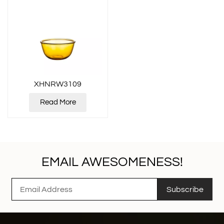
XHNRW3109
Read More
EMAIL AWESOMENESS!
Subscribe