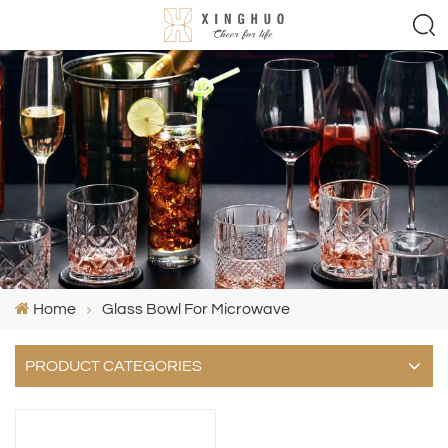
Home
Glass Bowl For Microwave
PRODUCT CATEGORIES