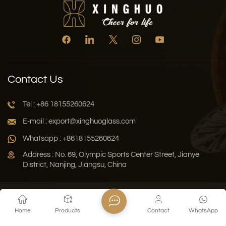
Contact Us
Tel : +86 18155260624
E-mail : export@xinghuoglass.com
Whatsapp : +8618155260624
Address : No. 69, Olympic Sports Center Street, Jianye
District, Nanjing, Jiangsu, China
Xml
Privacy Policy
Blog
Sitemap
Home
Products
Contact
WhatsApp
Copyright © 2026 Jiangsu Xinghuo Technology Co., Ltd. All
Rights Reserved.
Network Supported