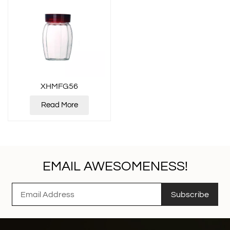
XHMFG56
Read More
EMAIL AWESOMENESS!
Subscribe