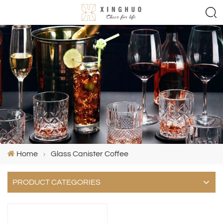
Home
Glass Canister Coffee
PRODUCT CATEGORIES