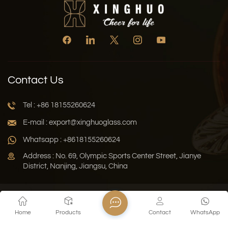
Contact Us
Tel : +86 18155260624
E-mail : export@xinghuoglass.com
Whatsapp : +8618155260624
Address : No. 69, Olympic Sports Center Street, Jianye
District, Nanjing, Jiangsu, China
Xml
Privacy Policy
Blog
Sitemap
Home
Products
Contact
WhatsApp
Copyright © 2026 Jiangsu Xinghuo Technology Co., Ltd. All
Rights Reserved.
Network Supported