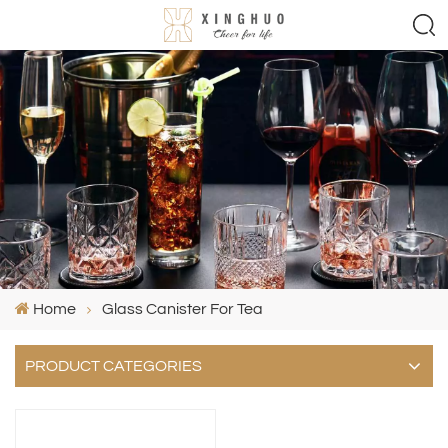
Home
Glass Canister For Tea
PRODUCT CATEGORIES