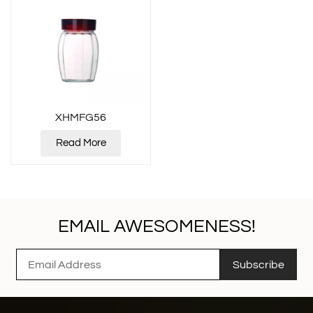
XHMFG56
Read More
EMAIL AWESOMENESS!
Subscribe