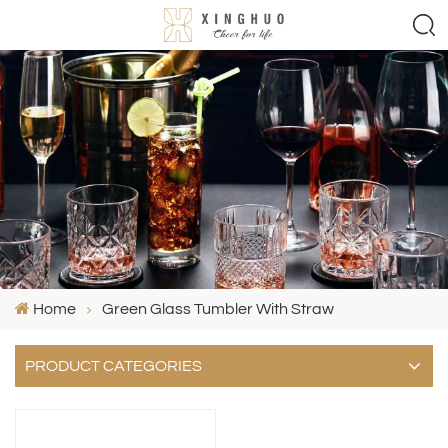
Home
Green Glass Tumbler With Straw
PRODUCT CATEGORIES