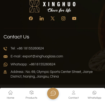
Contact Us
Tel : +86 18155260624
E-mail : export@xinghuoglass.com
Whatsapp : +8618155260624
Address : No. 69, Olympic Sports Center Street, Jianye
District, Nanjing, Jiangsu, China
Xml
Privacy Policy
Blog
Sitemap
Home
Products
Contact
WhatsApp
Copyright © 2026 Jiangsu Xinghuo Technology Co., Ltd. All
Rights Reserved.
Network Supported