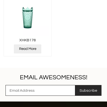
XHKB178
Read More
EMAIL AWESOMENESS!
Subscribe