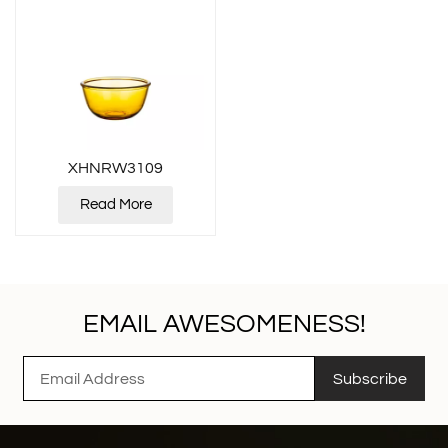
XHNRW3109
Read More
EMAIL AWESOMENESS!
Subscribe