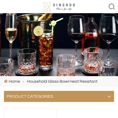
Home
Household Glass Bowl Heat Resistant
PRODUCT CATEGORIES