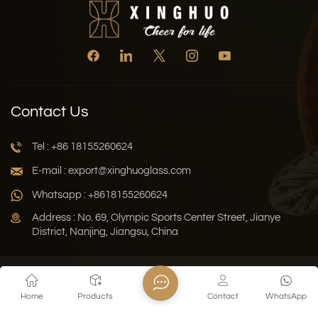
Contact Us
Tel : +86 18155260624
E-mail : export@xinghuoglass.com
Whatsapp : +8618155260624
Address : No. 69, Olympic Sports Center Street, Jianye
District, Nanjing, Jiangsu, China
Xml
Privacy Policy
Blog
Sitemap
Home
Products
Contact
WhatsApp
Copyright © 2026 Jiangsu Xinghuo Technology Co., Ltd. All
Rights Reserved.
Network Supported