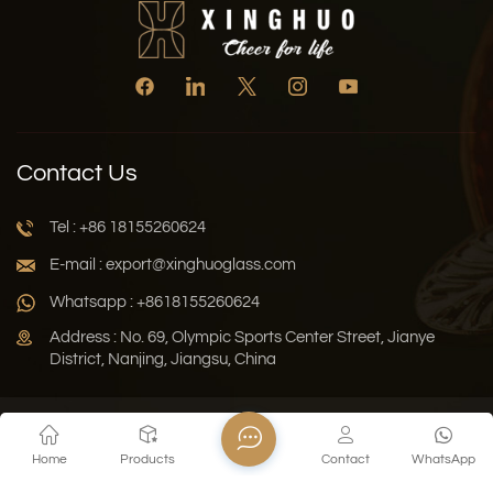
Contact Us
Tel : +86 18155260624
E-mail : export@xinghuoglass.com
Whatsapp : +8618155260624
Address : No. 69, Olympic Sports Center Street, Jianye
District, Nanjing, Jiangsu, China
Xml
Privacy Policy
Blog
Sitemap
Home
Products
Contact
WhatsApp
Copyright © 2026 Jiangsu Xinghuo Technology Co., Ltd. All
Rights Reserved.
Network Supported