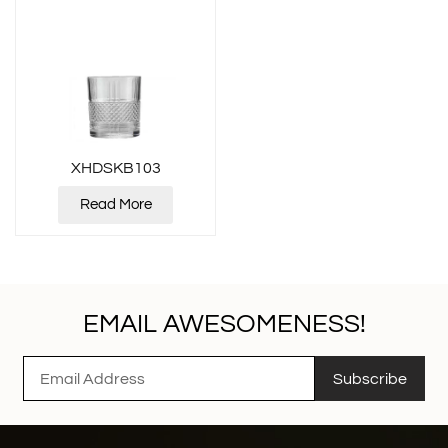
XHDSKB103
Read More
EMAIL AWESOMENESS!
Subscribe