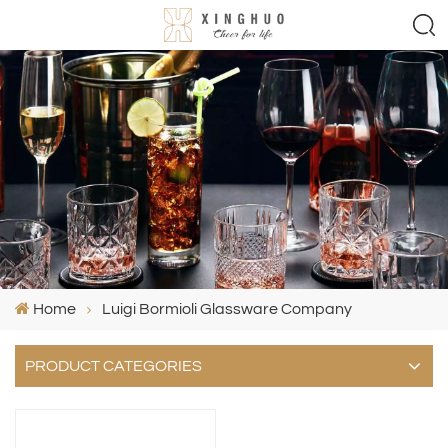
Home
Luigi Bormioli Glassware Company
PRODUCT CATEGORIES