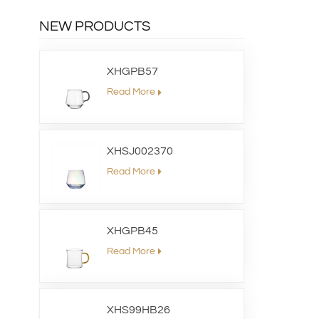
NEW PRODUCTS
XHGPB57
Read More
XHSJ002370
Read More
XHGPB45
Read More
XHS99HB26