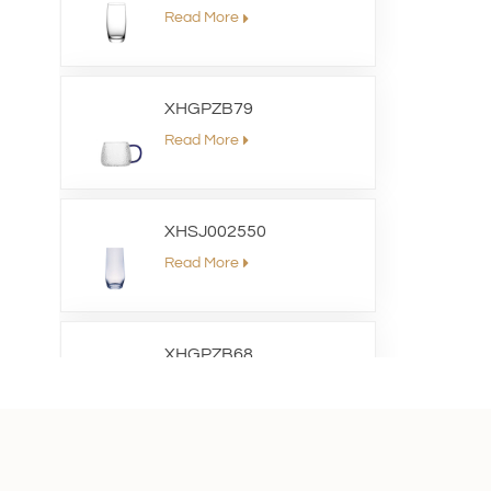
Read More
XHGPZB79
Read More
XHSJ002550
Read More
XHGPZB68
Read More
XHS99RK25