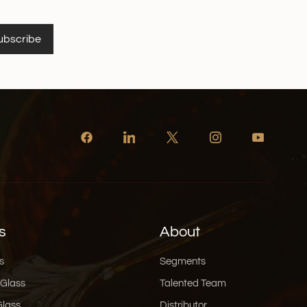
ubscribe
s
About
s
Segments
 Glass
Talented Team
Glass
Distributor