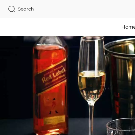
Search
Hom