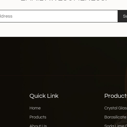
S
Quick Link
Product
Home
Crystal Glas
Products
Borosilicate
About Us
Soda Lime 