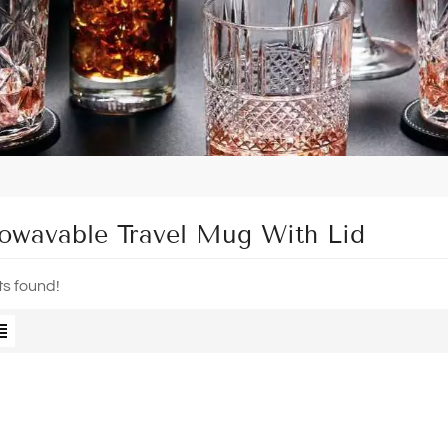
owavable Travel Mug With Lid
ts found!