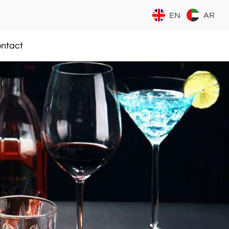
EN
AR
ntact