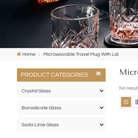
Home
Microwavable Travel Mug With Lid
Micr
PRODUCT CATEGORIES
No resul
Crystal Glass
Borosilicate Glass
Soda Lime Glass