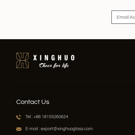
Read More
Contact Us
Tel : +86 18155260624
E-mail : export@xinghuoglass.com