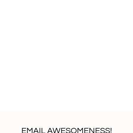
EMAIL AWESOMENESS!