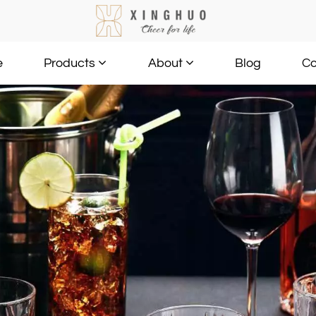
e
Blog
Co
Products
About