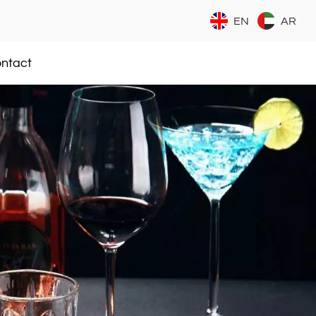
EN
AR
ntact