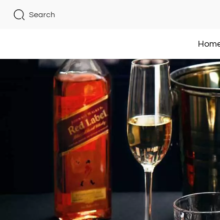
Search
Hom