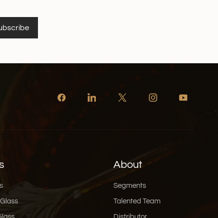
ubscribe
s
About
s
Segments
 Glass
Talented Team
Glass
Distributor