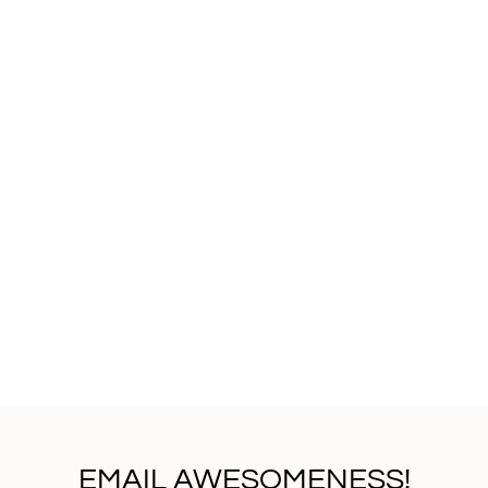
EMAIL AWESOMENESS!