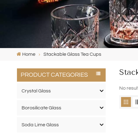
Home
Stackable Glass Tea Cups
Stac
PRODUCT CATEGORIES
No resul
Crystal Glass
Borosilicate Glass
Soda Lime Glass