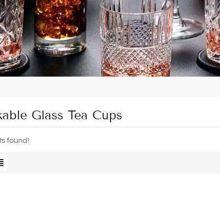
kable Glass Tea Cups
ts found!