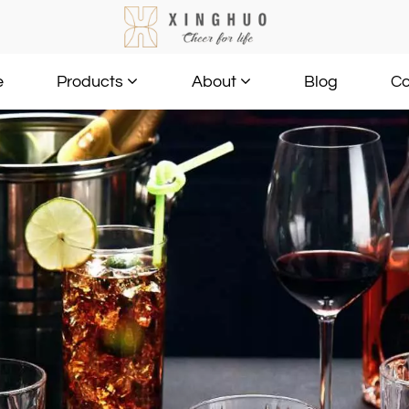
e
Blog
Co
Products
About