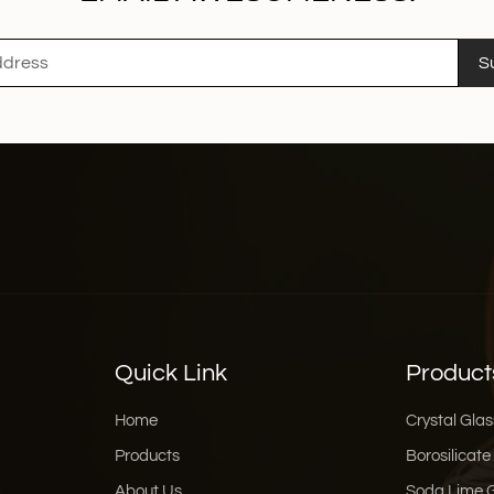
S
Quick Link
Product
Home
Crystal Glas
Products
Borosilicate
About Us
Soda Lime 