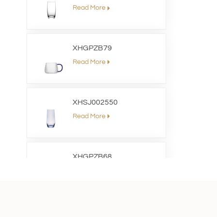
Read More
XHGPZB79
Read More
XHSJ002550
Read More
XHGPZB68
Read More
XHS99RK25