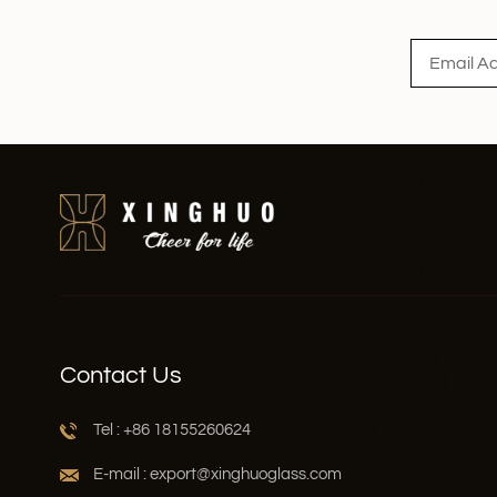
Read More
Contact Us
Tel : +86 18155260624
E-mail : export@xinghuoglass.com