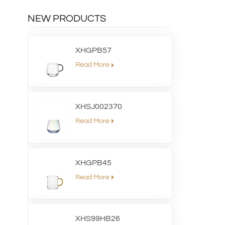
NEW PRODUCTS
XHGPB57
Read More
XHSJ002370
Read More
XHGPB45
Read More
XHS99HB26