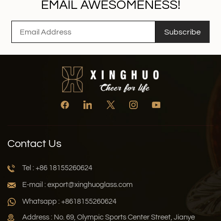
EMAIL AWESOMENESS!
Subscribe
Contact Us
Tel : +86 18155260624
E-mail : export@xinghuoglass.com
Whatsapp : +8618155260624
Address : No. 69, Olympic Sports Center Street, Jianye