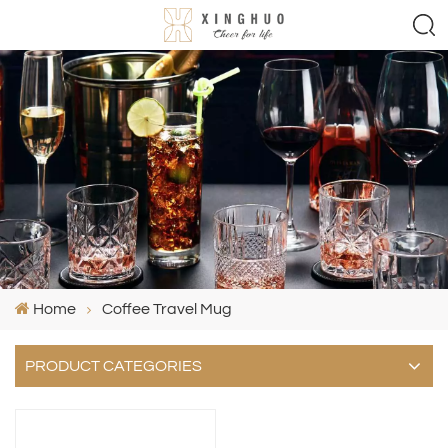
Home
Coffee Travel Mug
PRODUCT CATEGORIES