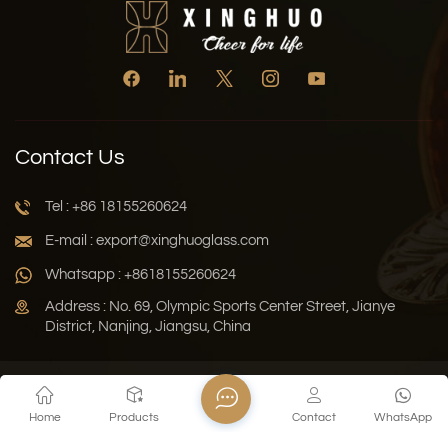
Contact Us
Tel : +86 18155260624
E-mail : export@xinghuoglass.com
Whatsapp : +8618155260624
Address : No. 69, Olympic Sports Center Street, Jianye
District, Nanjing, Jiangsu, China
Xml
Privacy Policy
Blog
Sitemap
Home
Products
Contact
WhatsApp
Copyright © 2026 Jiangsu Xinghuo Technology Co., Ltd. All
Rights Reserved.
Network Supported