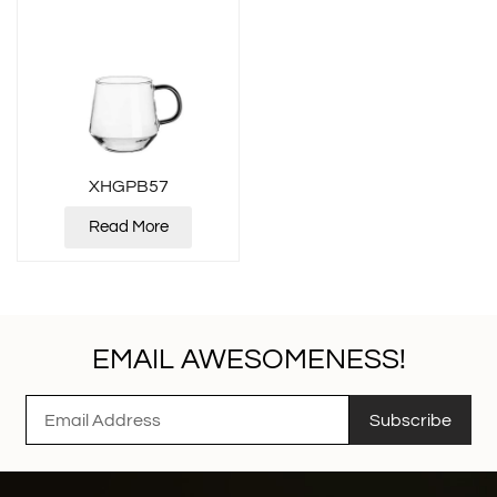
XHGPB57
Read More
EMAIL AWESOMENESS!
Subscribe