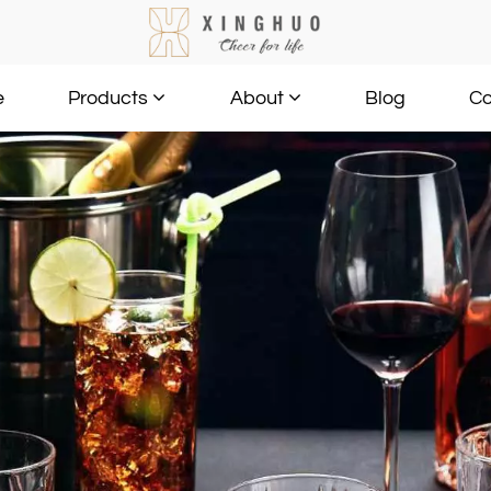
e
Blog
Co
Products
About