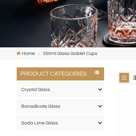
Home
350ml Glass Goblet Cups
PRODUCT CATEGORIES
Crystal Glass
Borosilicate Glass
Soda Lime Glass