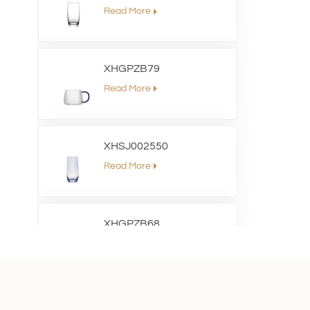
Read More
XHGPZB79
Read More
XHSJ002550
Read More
XHGPZB68
Read More
XHS99RK25