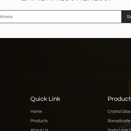
S
Quick Link
Product
Home
Crystal Glas
Products
Borosilicate
About Us
Soda Lime 