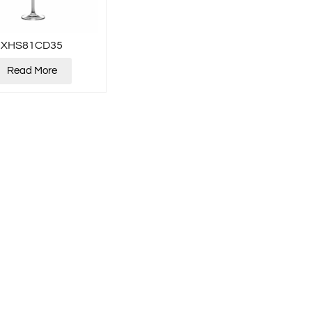
XHS81CD35
Read More