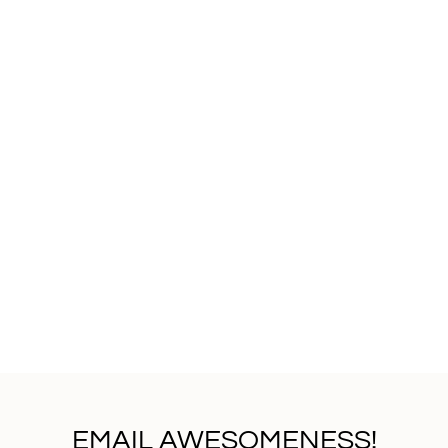
EMAIL AWESOMENESS!