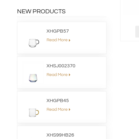
NEW PRODUCTS
XHGPB57
Read More
XHSJ002370
Read More
XHGPB45
Read More
XHS99HB26