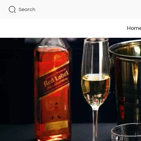
Search
Hom