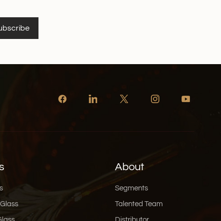
ubscribe
s
About
s
Segments
 Glass
Talented Team
Glass
Distributor