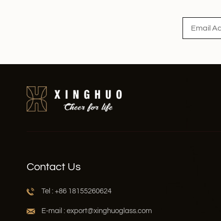
Read More
Contact Us
Tel : +86 18155260624
E-mail : export@xinghuoglass.com