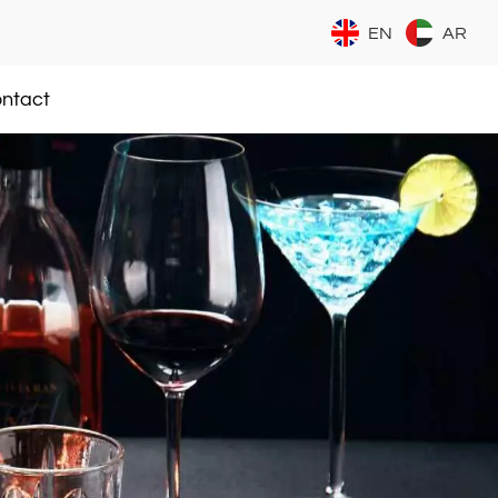
EN
AR
ntact