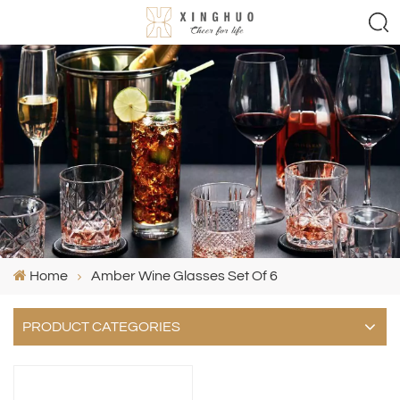
Home
Amber Wine Glasses Set Of 6
PRODUCT CATEGORIES