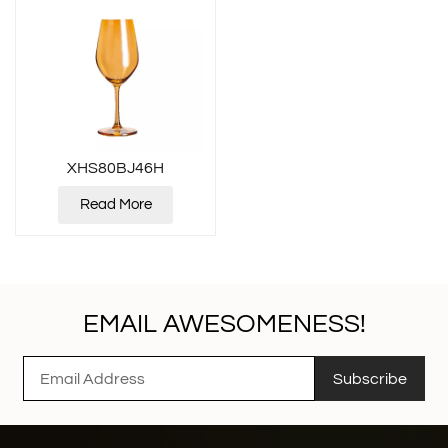
XHS80BJ46H
Read More
EMAIL AWESOMENESS!
Subscribe