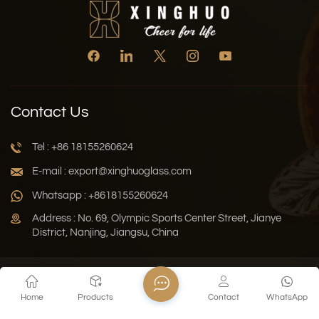
Contact Us
Tel : +86 18155260624
E-mail : export@xinghuoglass.com
Whatsapp : +8618155260624
Address : No. 69, Olympic Sports Center Street, Jianye
District, Nanjing, Jiangsu, China
Xml
Privacy Policy
Blog
Sitemap
Home
Products
Contact
WhatsApp
Copyright © 2026 Jiangsu Xinghuo Technology Co., Ltd. All
Rights Reserved.
Network Supported