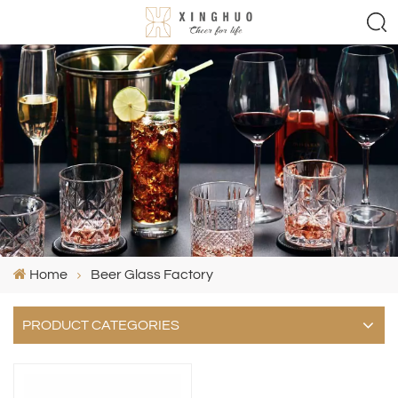
Home
Beer Glass Factory
PRODUCT CATEGORIES