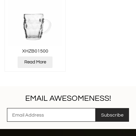
XHZB01500
Read More
EMAIL AWESOMENESS!
Subscribe