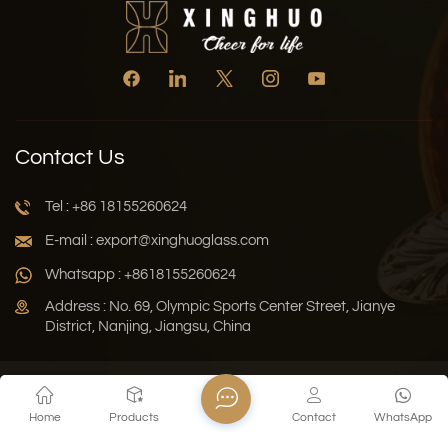
Contact Us
Tel : +86 18155260624
E-mail : export@xinghuoglass.com
Whatsapp : +8618155260624
Address : No. 69, Olympic Sports Center Street, Jianye
District, Nanjing, Jiangsu, China
Xml
Privacy Policy
Blog
Sitemap
Home
Products
Contact
WhatsApp
Copyright © 2026 Jiangsu Xinghuo Technology Co., Ltd. All
Rights Reserved.
Network Supported