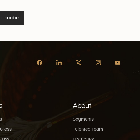
ubscribe
s
About
s
Segments
 Glass
Talented Team
Glass
Distributor