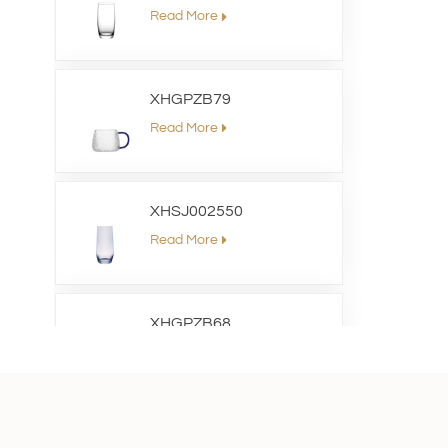
Read More
XHGPZB79
Read More
XHSJ002550
Read More
XHGPZB68
Read More
XHS99RK25