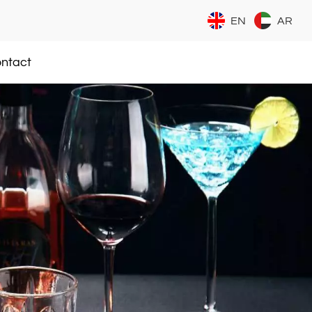
EN
AR
ntact