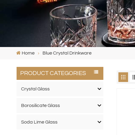
Home
Blue Crystal Drinkware
PRODUCT CATEGORIES
Crystal Glass
Borosilicate Glass
Soda Lime Glass