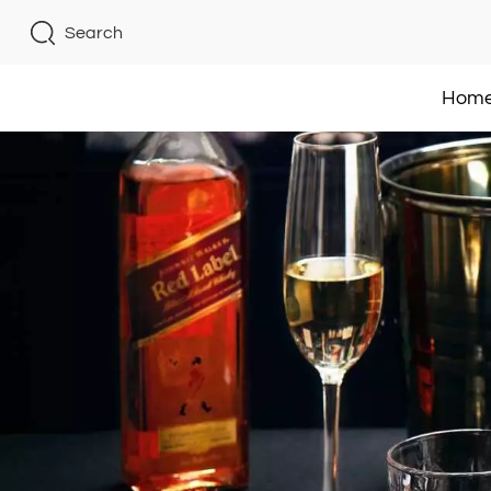
Search
Hom