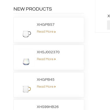
NEW PRODUCTS
XHGPB57
Read More
XHSJ002370
Read More
XHGPB45
Read More
XHS99HB26