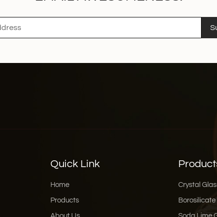
S
Quick Link
Product
Home
Crystal Glas
Products
Borosilicate
About Us
Soda Lime 