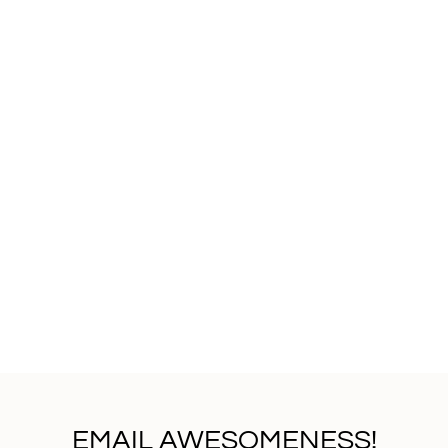
EMAIL AWESOMENESS!