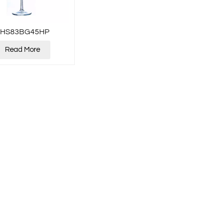
XHS83BG45HP
Read More