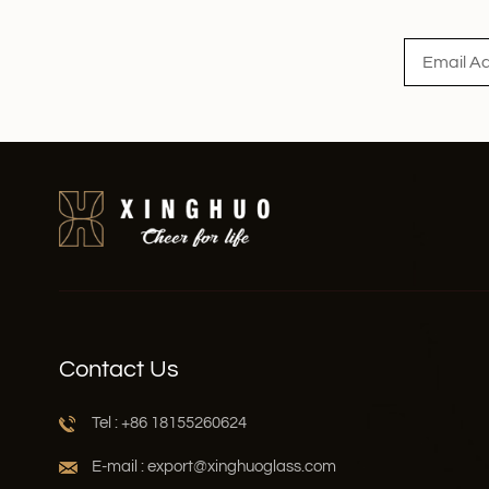
Read More
Contact Us
Tel : +86 18155260624
E-mail : export@xinghuoglass.com