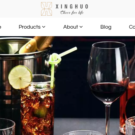
e
Blog
Co
Products
About