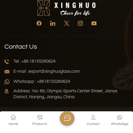
Contact Us
Tel : +86 18155260624
E-mail : export@xinghuoglass.com
Whatsapp : +8618155260624
Address : No. 69, Olympic Sports Center Street, Jianye
District, Nanjing, Jiangsu, China
Xml
Privacy Policy
Blog
Sitemap
Home
Products
Contact
WhatsApp
Copyright © 2026 Jiangsu Xinghuo Technology Co., Ltd. All
Rights Reserved.
Network Supported