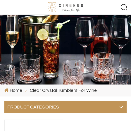
Home
Clear Crystal Tumblers For Wine
PRODUCT CATEGORIES