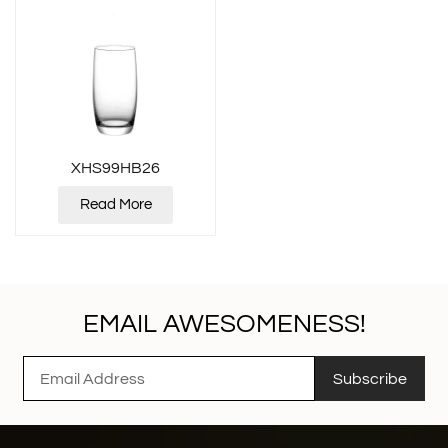
XHS99HB26
Read More
EMAIL AWESOMENESS!
Subscribe