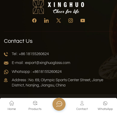
Contact Us
Tel : +86 18155260624
E-mail : export@xinghuoglass.com
Whatsapp : +8618155260624
Address : No. 69, Olympic Sports Center Street, Jianye
District, Nanjing, Jiangsu, China
Xml
Privacy Policy
Blog
Sitemap
Home
Products
Contact
WhatsApp
Copyright © 2026 Jiangsu Xinghuo Technology Co., Ltd. All
Rights Reserved.
Network Supported