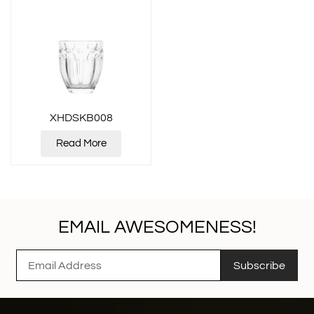
XHDSKB008
Read More
EMAIL AWESOMENESS!
Subscribe