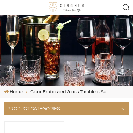
Home
Clear Embossed Glass Tumblers Set
PRODUCT CATEGORIES