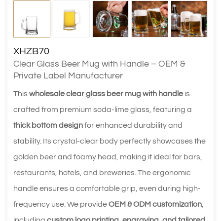
XHZB70
Clear Glass Beer Mug with Handle – OEM &
Private Label Manufacturer
This
wholesale clear glass beer mug with handle
is
crafted from premium soda-lime glass, featuring a
thick bottom design
for enhanced durability and
stability. Its crystal-clear body perfectly showcases the
golden beer and foamy head, making it ideal for bars,
restaurants, hotels, and breweries. The ergonomic
handle ensures a comfortable grip, even during high-
frequency use. We provide
OEM & ODM customization
,
including
custom logo printing, engraving, and tailored