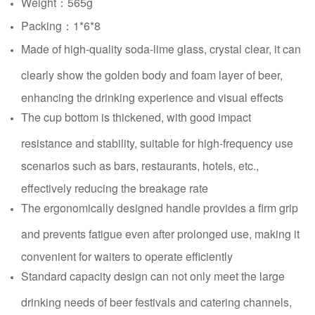
Weight：565g
Packing：1*6*8
Made of high-quality soda-lime glass, crystal clear, it can
clearly show the golden body and foam layer of beer,
enhancing the drinking experience and visual effects
The cup bottom is thickened, with good impact
resistance and stability, suitable for high-frequency use
scenarios such as bars, restaurants, hotels, etc.,
effectively reducing the breakage rate
The ergonomically designed handle provides a firm grip
and prevents fatigue even after prolonged use, making it
convenient for waiters to operate efficiently
Standard capacity design can not only meet the large
drinking needs of beer festivals and catering channels,