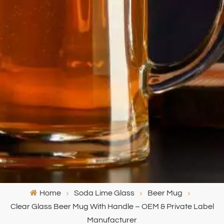
Home
Soda Lime Glass
Beer Mug
Clear Glass Beer Mug With Handle – OEM & Private Label
Manufacturer