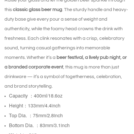
Raise your glass and let the golden beer sparkle through
this
classic glass beer mug
. The sturdy handle and heavy-
duty base give every pour a sense of weight and
authenticity, while the foamy head crowns the drink with
freshness. Each clink resonates with a crisp, celebratory
sound, turning casual gatherings into memorable
moments. Whether it’s a
beer festival, a lively pub night, or
a branded corporate event
, this mug is more than just
drinkware — it’s a symbol of togetherness, celebration,
and brand storytelling.
Capacity ：400ml/18.6oz
Height：133mm/4.4inch
Top Dia. ：75mm/2.8inch
Bottom Dia. ：
83mm/3.1inch