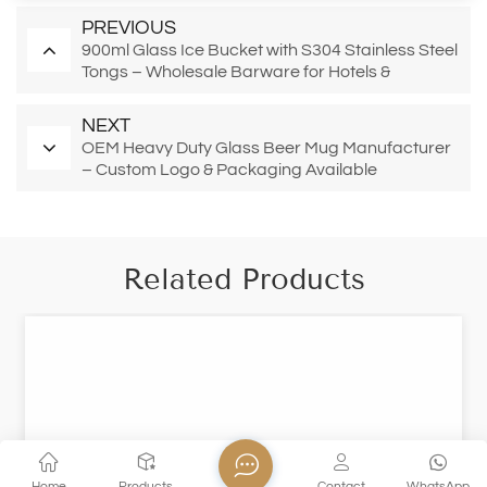
PREVIOUS
900ml Glass Ice Bucket with S304 Stainless Steel
Tongs – Wholesale Barware for Hotels &
Restaurants
NEXT
OEM Heavy Duty Glass Beer Mug Manufacturer
– Custom Logo & Packaging Available
Related Products
Home
Products
Contact
WhatsApp