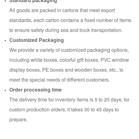
Standard packaging
All goods are packed in cartons that meet export
standards, each carton contains a fixed number of items
to ensure safety during sea and truck transportation.
Customized Packaging
We provide a variety of customized packaging options,
including white boxes, colorful gift boxes, PVC window
display boxes, PE boxes and wooden boxes, etc., to
meet the special needs of different customers.
Order processing time
The delivery time for inventory items is 5 to 20 days; for
custom production orders, it takes 30 to 45 days to
prepare.