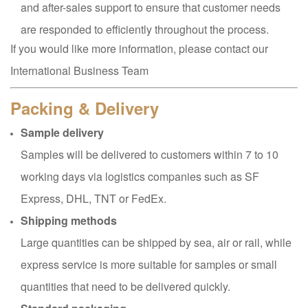
and after-sales support to ensure that customer needs
are responded to efficiently throughout the process.
If you would like more information, please contact our
International Business Team
Packing & Delivery
Sample delivery
Samples will be delivered to customers within 7 to 10
working days via logistics companies such as SF
Express, DHL, TNT or FedEx.
Shipping methods
Large quantities can be shipped by sea, air or rail, while
express service is more suitable for samples or small
quantities that need to be delivered quickly.