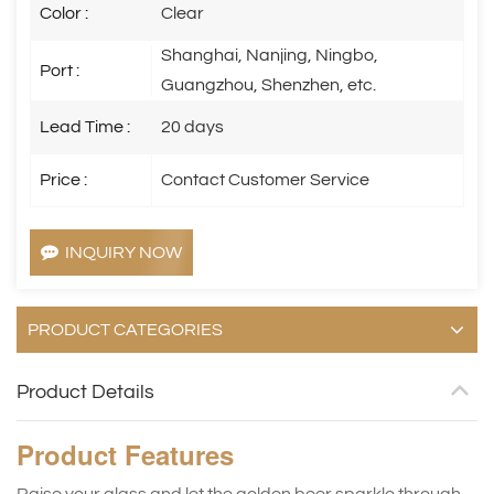
Color :
Clear
Shanghai, Nanjing, Ningbo,
Port :
Guangzhou, Shenzhen, etc.
Lead Time :
20 days
Price :
Contact Customer Service
INQUIRY NOW
PRODUCT CATEGORIES
Product Details
Product
Features