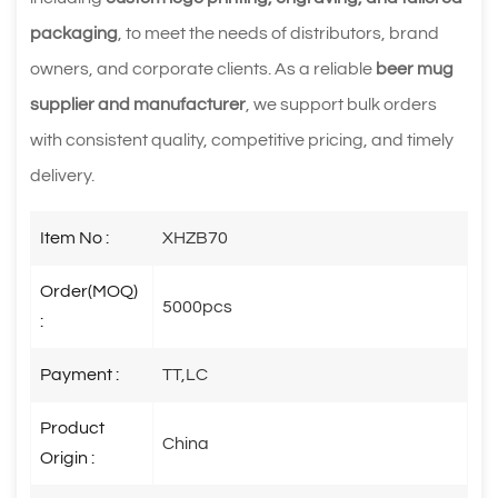
packaging
, to meet the needs of distributors, brand
owners, and corporate clients. As a reliable
beer mug
supplier and manufacturer
, we support bulk orders
with consistent quality, competitive pricing, and timely
delivery.
Item No :
XHZB70
Order(MOQ)
5000pcs
:
Payment :
TT,LC
Product
China
Origin :