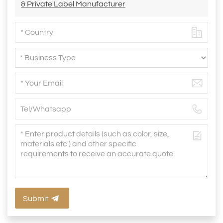
& Private Label Manufacturer
Submit