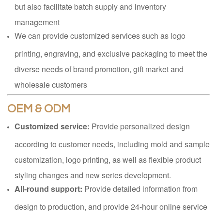
but also facilitate batch supply and inventory
management
We can provide customized services such as logo
printing, engraving, and exclusive packaging to meet the
diverse needs of brand promotion, gift market and
wholesale customers
OEM & ODM
Customized service:
Provide personalized design
according to customer needs, including mold and sample
customization, logo printing, as well as flexible product
styling changes and new series development.
All-round support:
Provide detailed information from
design to production, and provide 24-hour online service