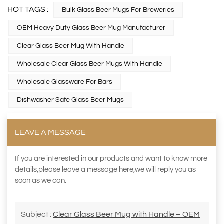
HOT TAGS :
Bulk Glass Beer Mugs For Breweries
OEM Heavy Duty Glass Beer Mug Manufacturer
Clear Glass Beer Mug With Handle
Wholesale Clear Glass Beer Mugs With Handle
Wholesale Glassware For Bars
Dishwasher Safe Glass Beer Mugs
LEAVE A MESSAGE
If you are interested in our products and want to know more
details,please leave a message here,we will reply you as
soon as we can.
Subject :
Clear Glass Beer Mug with Handle – OEM