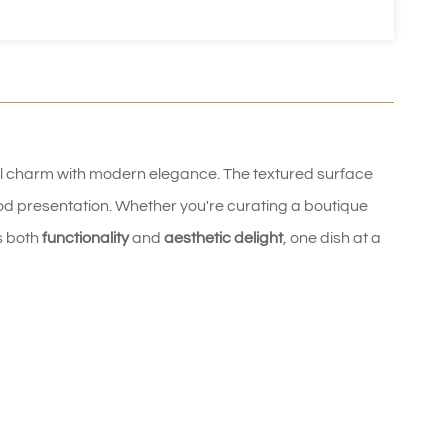
l charm with modern elegance. The textured surface 
od presentation. Whether you're curating a boutique 
s both 
functionality
 and 
aesthetic delight
, one dish at a 