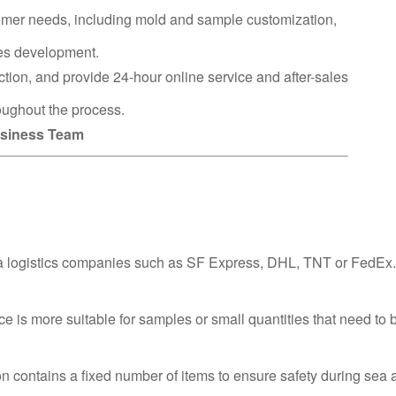
omer needs, including mold and sample customization,
ies development.
ction, and provide 24-hour online service and after-sales
oughout the process.
Business Team
via logistics companies such as SF Express, DHL, TNT or FedEx.
ce is more suitable for samples or small quantities that need to 
n contains a fixed number of items to ensure safety during sea a