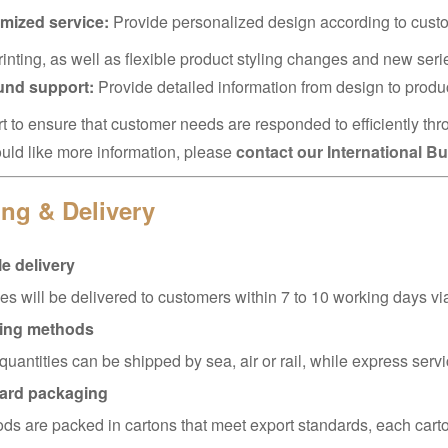
mized service:
Provide personalized design according to cust
rinting, as well as flexible product styling changes and new ser
ound support:
Provide detailed information from design to produ
t to ensure that customer needs are responded to efficiently thr
ould like more information, please
contact our International 
ng & Delivery
e delivery
s will be delivered to customers within 7 to 10 working days 
ing methods
quantities can be shipped by sea, air or rail, while express servi
ard packaging
ods are packed in cartons that meet export standards, each carto