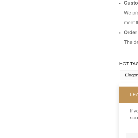
Custo
We pro
meet t
XHGPZB68
Order
Read More
The de
XHS99RK25
HOT TAG
Read More
Elegan
LE
If 
soo