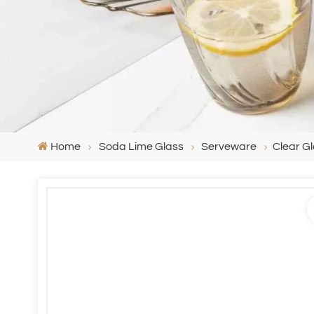
Home
Soda Lime Glass
Serveware
Clear Gl