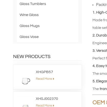
Packi
Glass Tumblers
1. High‑
Wine Glass
Made fro
Glass Mugs
table set
2. Durab
Glass Vase
Engineer
3. Versat
NEW PRODUCTS
Perfect 
4. Easy 
XHGPB57
The smoo
Read More
5. Elega
The
tran
XHSJ002370
OEM 
Read More