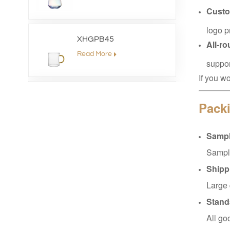
Custo
logo p
XHGPB45
All-r
Read More
suppor
If you w
XHS99HB26
Packi
Read More
Sampl
Sample
XHGPZB79
Shipp
Read More
Large 
Stand
XHSJ002550
All go
Read More