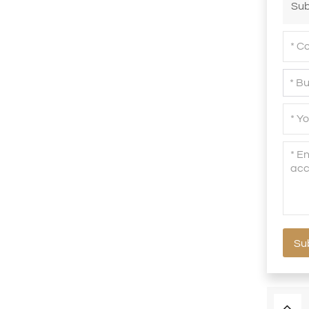
Sub
Su