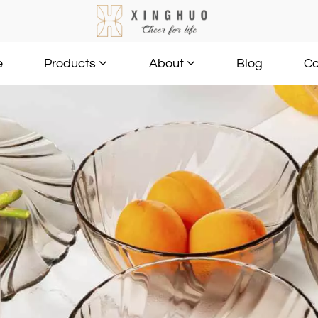
e
Blog
Co
Products
About