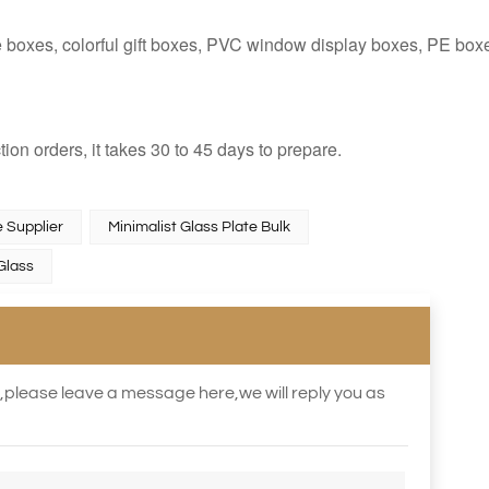
e boxes, colorful gift boxes, PVC window display boxes, PE box
tion orders, it takes 30 to 45 days to prepare.
 Supplier
Minimalist Glass Plate Bulk
Glass
s,please leave a message here,we will reply you as