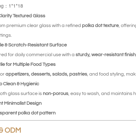
ng：1*1*18
Clarity Textured Glass
m premium clear glass with a refined
polka dot texture
, offer
tings.
le & Scratch‑Resistant Surface
ed for daily commercial use with a
sturdy, wear‑resistant finish
ile for Multiple Food Types
for
appetizers, desserts, salads, pastries
, and food styling, maki
to Clean & Hygienic
th glass surface is
non‑porous
, easy to wash, and maintains h
nt Minimalist Design
sparent polka dot pattern
& ODM