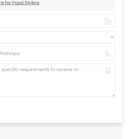
e for Food Styling