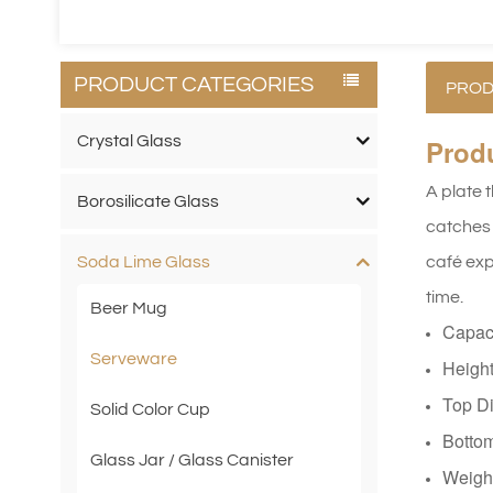
PRODUCT CATEGORIES
PROD
Crystal Glass
Prod
A plate 
Borosilicate Glass
catches 
café expe
Soda Lime Glass
time.
Beer Mug
Capac
Serveware
Heigh
Top D
Solid Color Cup
Botto
Glass Jar / Glass Canister
Weigh