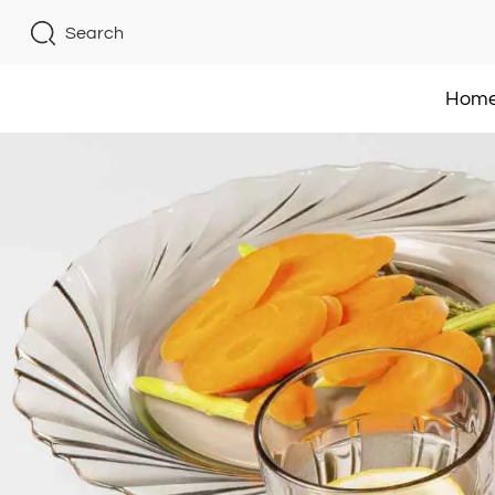
Search
Hom