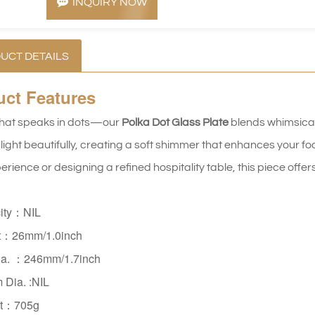
INQUIRY NOW
UCT DETAILS
uct
Features
that speaks in dots—our 
Polka Dot Glass Plate
 blends whimsica
light beautifully, creating a soft shimmer that enhances your fo
rience or designing a refined hospitality table, this piece offer
ity：NIL
t：26mm/1.0inch
ia. ：246mm/1.7inch
m Dia.
:NIL
t：705g