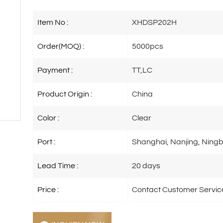
Item No :
XHDSP202H
Order(MOQ) :
5000pcs
Payment :
TT,LC
Product Origin :
China
Color :
Clear
Port :
Shanghai, Nanjing, Ningb
Lead Time :
20 days
Price :
Contact Customer Servic