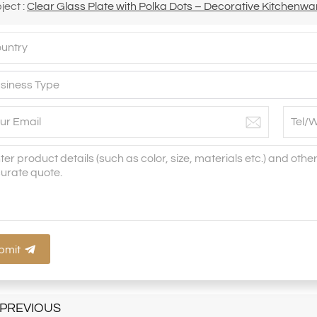
ject :
Clear Glass Plate with Polka Dots – Decorative Kitchenwar
bmit
PREVIOUS