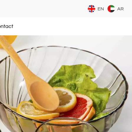
EN
AR
ntact