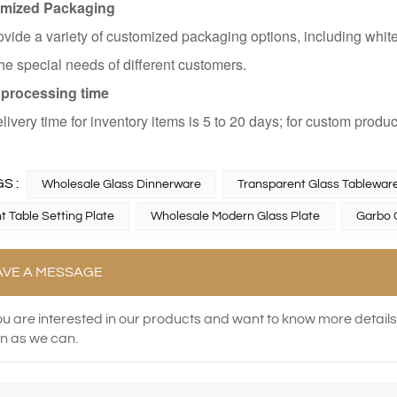
mized Packaging
vide a variety of customized packaging options, including whit
he special needs of different customers.
 processing time
livery time for inventory items is 5 to 20 days; for custom produc
S :
Wholesale Glass Dinnerware
Transparent Glass Tableware
t Table Setting Plate
Wholesale Modern Glass Plate
Garbo 
AVE A MESSAGE
you are interested in our products and want to know more detail
n as we can.