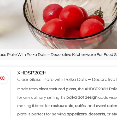
ass Plate With Polka Dots – Decorative Kitchenware For Food S
XHDSP202H
Clear Glass Plate with Polka Dots – Decorative
Made from
clear textured glass
, the
XHDSP202H Polka
for any culinary setting. Its
polka dot design
adds visua
making it ideal for
restaurants
,
cafés
, and
event cate
plate is perfect for serving
appetizers
,
desserts
, or
sty