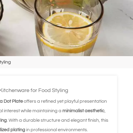
tyling
 Kitchenware for Food Styling
 Dot Plate
offers a refined yet playful presentation
l interest while maintaining a
minimalist aesthetic
,
ring
. With a durable structure and elegant finish, this
lized plating
in professional environments.