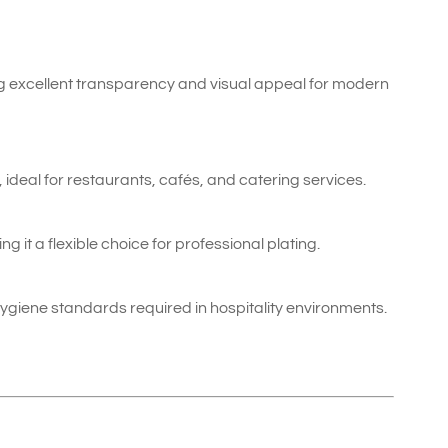
ing excellent transparency and visual appeal for modern
, ideal for restaurants, cafés, and catering services.
ng it a flexible choice for professional plating.
ygiene standards required in hospitality environments.