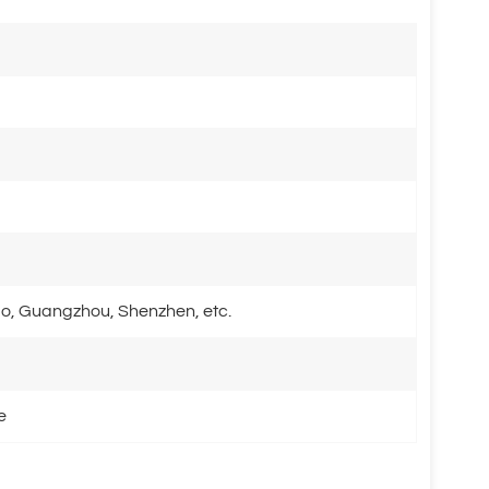
o, Guangzhou, Shenzhen, etc.
e