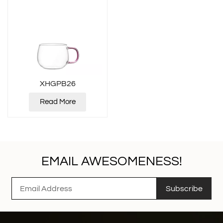
XHGPB26
Read More
EMAIL AWESOMENESS!
Subscribe