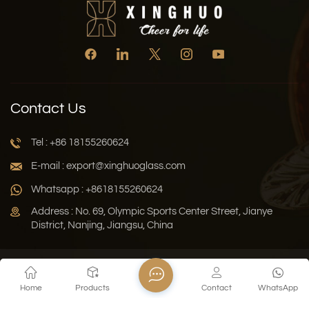
Contact Us
Tel : +86 18155260624
E-mail : export@xinghuoglass.com
Whatsapp : +8618155260624
Address : No. 69, Olympic Sports Center Street, Jianye
District, Nanjing, Jiangsu, China
Xml
Privacy Policy
Blog
Sitemap
Home
Products
Contact
WhatsApp
Copyright © 2026 Jiangsu Xinghuo Technology Co., Ltd. All
Rights Reserved.
Network Supported