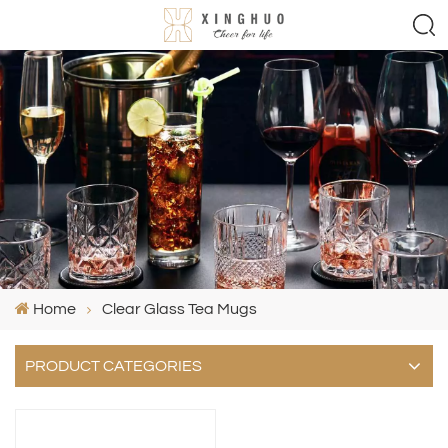
Home
Clear Glass Tea Mugs
PRODUCT CATEGORIES