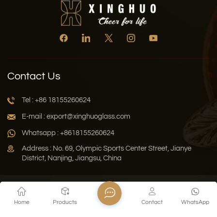
Contact Us
Tel : +86 18155260624
E-mail : export@xinghuoglass.com
Whatsapp : +8618155260624
Address : No. 69, Olympic Sports Center Street, Jianye
District, Nanjing, Jiangsu, China
Xml
Privacy Policy
Blog
Sitemap
Home
Products
Contact
WhatsApp
Copyright © 2026 Jiangsu Xinghuo Technology Co., Ltd. All
Rights Reserved.
Network Supported