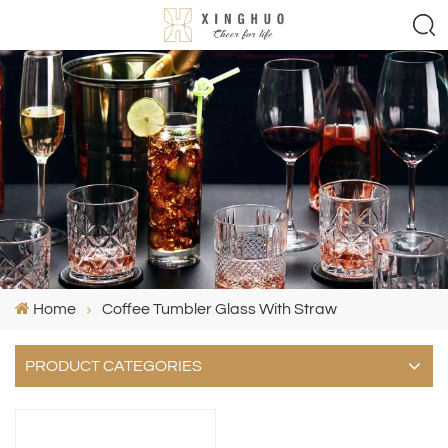
Home
Coffee Tumbler Glass With Straw
PRODUCT CATEGORIES