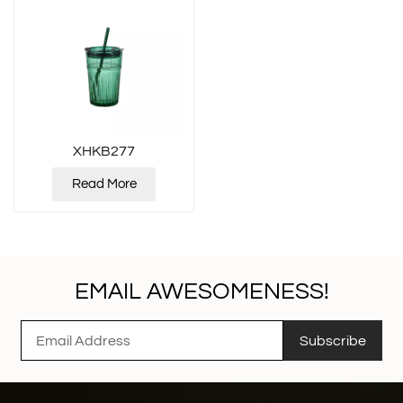
XHKB277
Read More
EMAIL AWESOMENESS!
Subscribe