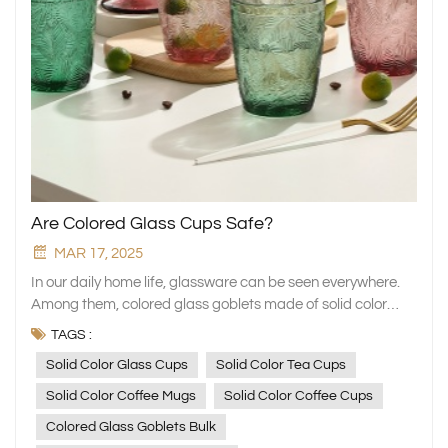
Are Colored Glass Cups Safe?
MAR 17, 2025
In our daily home life, glassware can be seen everywhere.
Among them, colored glass goblets made of solid color
glass, with their colorful and gorgeous hues, are like
TAGS :
dazzling pearls, easily attracting people's attention. When
Solid Color Glass Cups
Solid Color Tea Cups
placed on the dining table, they instantly add a vivid and
wonderful atmosphere to the ordinary dining space,
Solid Color Coffee Mugs
Solid Color Coffee Cups
making every simple act of raising a glass to drink water
Colored Glass Goblets Bulk
seem to be endowed with a solemn sense of ritual. However,