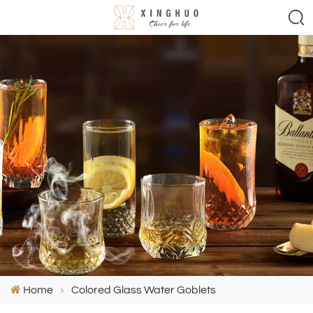
Home
Colored Glass Water Goblets