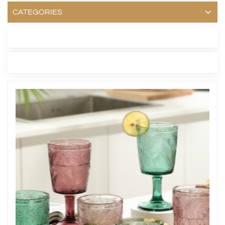
CATEGORIES
LATEST BLOG
TAGS