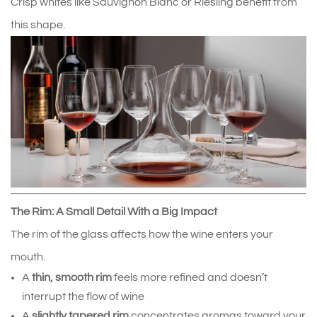
Crisp whites like Sauvignon Blanc or Riesling benefit from 
this shape.
The Rim: A Small Detail With a Big Impact
The rim of the glass affects how the wine enters your 
mouth.
A 
thin, smooth rim
 feels more refined and doesn’t 
interrupt the flow of wine
A 
slightly tapered rim
 concentrates aromas toward your 