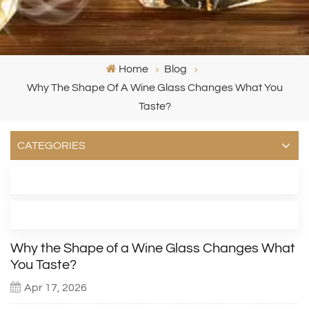
Home
Blog
Why The Shape Of A Wine Glass Changes What You
Taste?
CATEGORIES
LATEST BLOG
TAGS
Why the Shape of a Wine Glass Changes What
You Taste?
Apr 17, 2026