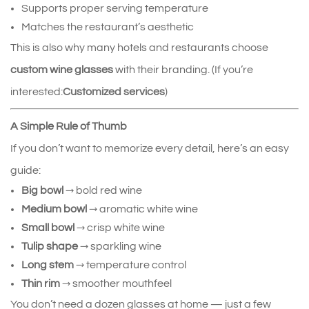
Supports proper serving temperature
Matches the restaurant’s aesthetic
This is also why many hotels and restaurants choose 
custom wine glasses
 with their branding. (If you’re 
interested:
Customized services
)
A Simple Rule of Thumb
If you don’t want to memorize every detail, here’s an easy 
guide:
Big bowl
 → bold red wine
Medium bowl
 → aromatic white wine
Small bowl
 → crisp white wine
Tulip shape
 → sparkling wine
Long stem
 → temperature control
Thin rim
 → smoother mouthfeel
You don’t need a dozen glasses at home — just a few 