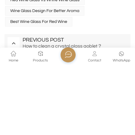
Red Wine Glass Vs White Wine Glass
Wine Glass Design For Better Aroma
Best Wine Glass For Red Wine
PREVIOUS POST
How to clean a crystal glass goblet？
NEXT POST
Home
Products
Contact
WhatsApp
Soda‑Lime vs Crystal vs Borosilicate Glass: A
Complete Material Comparison for Modern
Glassware
EMAIL AWESOMENESS!
Subscribe