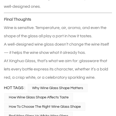
well‑designed ones.
Final Thoughts
Wine is sensitive. Temperature, air, aroma, and even the 
shape of the glass all play a part in how it tastes.
A well‑designed wine glass doesn’t change the wine itself 
— it helps the wine show what it already has.
At Xinghuo Glass, that’s what we aim for: glassware that 
lets every bottle express its character, whether it’s a bold 
red, a crisp white, or a celebratory sparkling wine.
HOT TAGS :
Why Wine Glass Shape Matters
How Wine Glass Shape Affects Taste
How To Choose The Right Wine Glass Shape