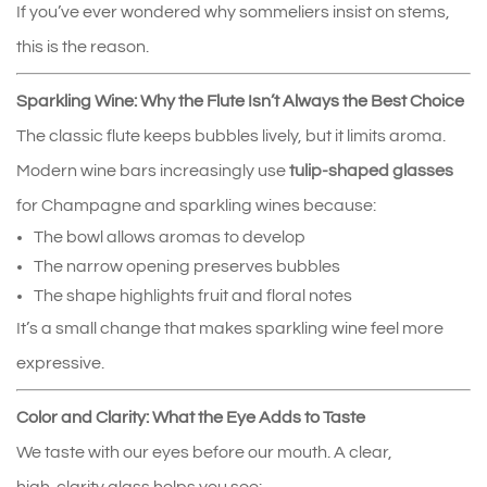
If you’ve ever wondered why sommeliers insist on stems, 
this is the reason.
Sparkling Wine: Why the Flute Isn’t Always the Best Choice
The classic flute keeps bubbles lively, but it limits aroma. 
Modern wine bars increasingly use 
tulip‑shaped glasses
for Champagne and sparkling wines because:
The bowl allows aromas to develop
The narrow opening preserves bubbles
The shape highlights fruit and floral notes
It’s a small change that makes sparkling wine feel more 
expressive.
Color and Clarity: What the Eye Adds to Taste
We taste with our eyes before our mouth. A clear, 