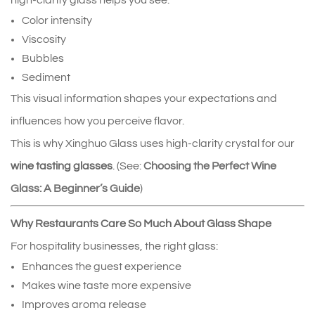
high‑clarity glass helps you see:
Color intensity
Viscosity
Bubbles
Sediment
This visual information shapes your expectations and 
influences how you perceive flavor.
This is why Xinghuo Glass uses high‑clarity crystal for our 
wine tasting glasses
. (See: 
Choosing the Perfect Wine
Glass: A Beginner’s Guide
)
Why Restaurants Care So Much About Glass Shape
For hospitality businesses, the right glass:
Enhances the guest experience
Makes wine taste more expensive
Improves aroma release