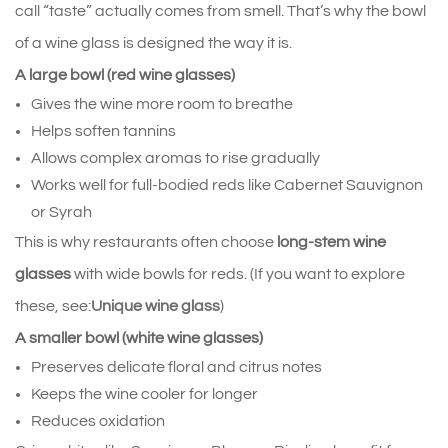
call “taste” actually comes from smell. That’s why the bowl 
of a wine glass is designed the way it is.
A large bowl (red wine glasses)
Gives the wine more room to breathe
Helps soften tannins
Allows complex aromas to rise gradually
Works well for full‑bodied reds like Cabernet Sauvignon 
or Syrah
This is why restaurants often choose 
long‑stem wine 
glasses
 with wide bowls for reds. (If you want to explore 
these, see:
Unique wine glass
)
A smaller bowl (white wine glasses)
Preserves delicate floral and citrus notes
Keeps the wine cooler for longer
Reduces oxidation