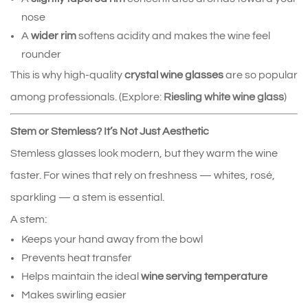
nose
A 
wider rim
 softens acidity and makes the wine feel 
rounder
This is why high‑quality 
crystal wine glasses
 are so popular 
among professionals. (Explore:
Riesling white wine glass
)
Stem or Stemless? It’s Not Just Aesthetic
Stemless glasses look modern, but they warm the wine 
faster. For wines that rely on freshness — whites, rosé, 
sparkling — a stem is essential.
A stem:
Keeps your hand away from the bowl
Prevents heat transfer
Helps maintain the ideal 
wine serving temperature
Makes swirling easier