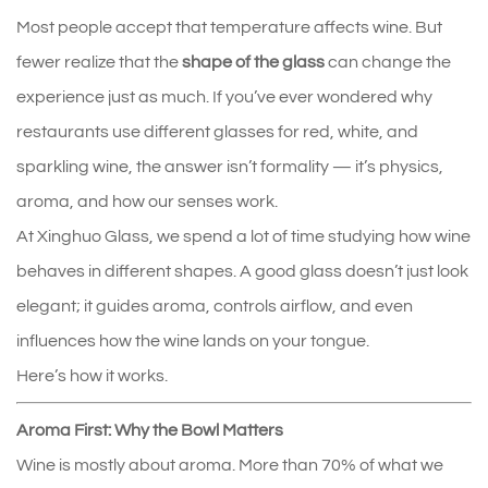
Most people accept that temperature affects wine. But 
fewer realize that the 
shape of the glass
 can change the 
experience just as much. If you’ve ever wondered why 
restaurants use different glasses for red, white, and 
sparkling wine, the answer isn’t formality — it’s physics, 
aroma, and how our senses work.
At Xinghuo Glass, we spend a lot of time studying how wine 
behaves in different shapes. A good glass doesn’t just look 
elegant; it guides aroma, controls airflow, and even 
influences how the wine lands on your tongue.
Here’s how it works.
Aroma First: Why the Bowl Matters
Wine is mostly about aroma. More than 70% of what we 