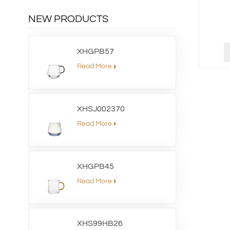
NEW PRODUCTS
XHGPB57
Read More
XHSJ002370
Read More
XHGPB45
Read More
XHS99HB26