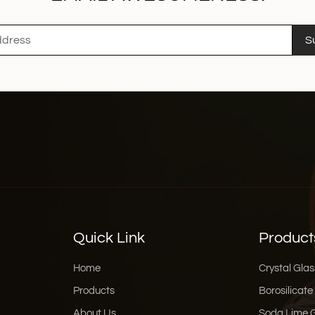
S
Quick Link
Product
Home
Crystal Glas
Products
Borosilicate
About Us
Soda Lime 