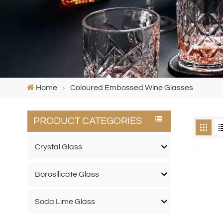
Home
Coloured Embossed Wine Glasses
PRODUCT CATEGORIES
Crystal Glass
Borosilicate Glass
Soda Lime Glass