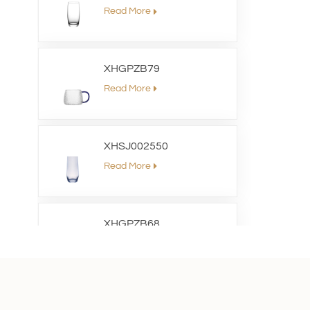
Read More
XHGPZB79
Read More
XHSJ002550
Read More
XHGPZB68
Read More
XHS99RK25