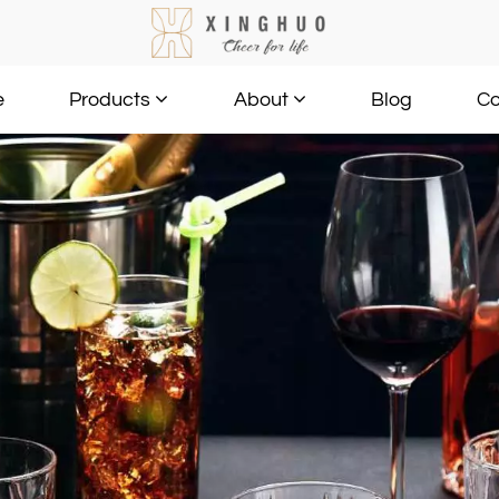
e
Blog
Co
Products
About