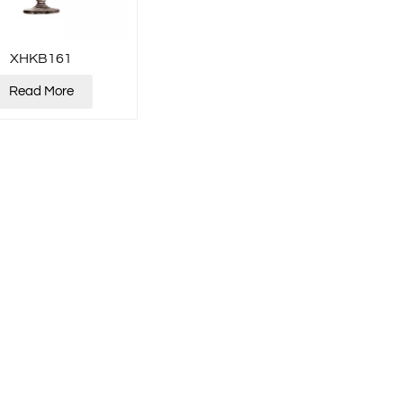
XHKB161
Read More