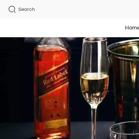
Search
Hom