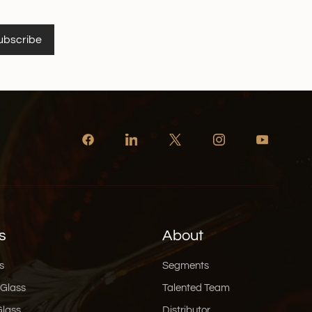
ubscribe
s
About
s
Segments
 Glass
Talented Team
Glass
Distributor