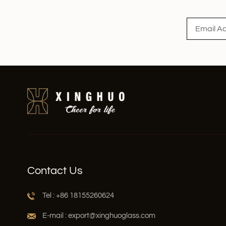
Read More
Contact Us
Tel : +86 18155260624
E-mail : export@xinghuoglass.com