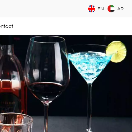
EN
AR
ntact