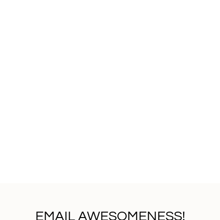
EMAIL AWESOMENESS!