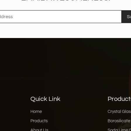
S
Quick Link
Product
Home
Crystal Glas
Products
Borosilicate
About Us
Soda Lime 