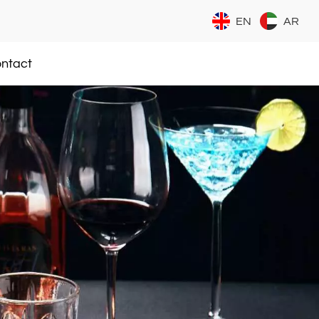
EN
AR
ntact