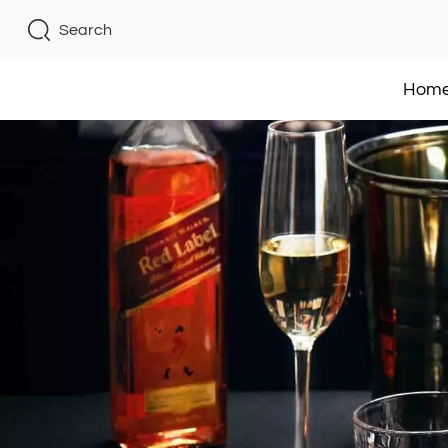
Search
Hom