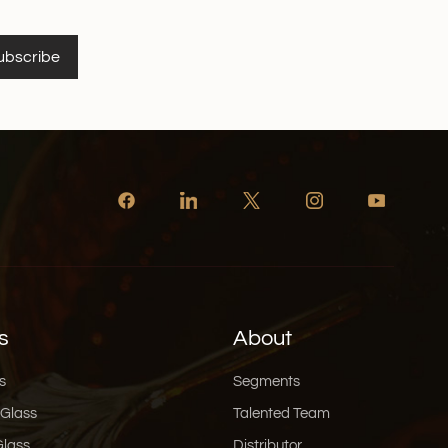
ubscribe
s
About
s
Segments
 Glass
Talented Team
Glass
Distributor