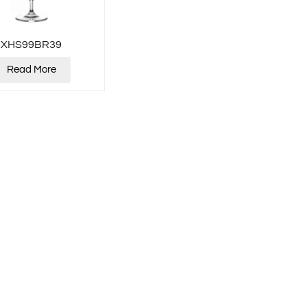
XHS99BR39
Read More