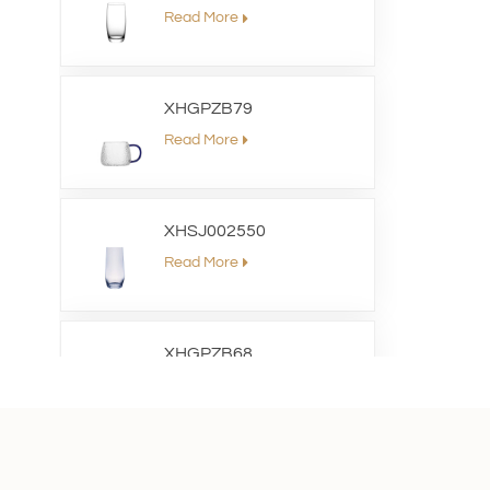
Read More
XHGPZB79
Read More
XHSJ002550
Read More
XHGPZB68
Read More
XHS99RK25