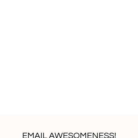
EMAIL AWESOMENESS!