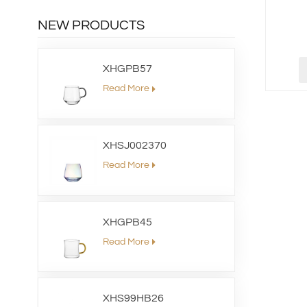
NEW PRODUCTS
XHGPB57
Read More
XHSJ002370
Read More
XHGPB45
Read More
XHS99HB26