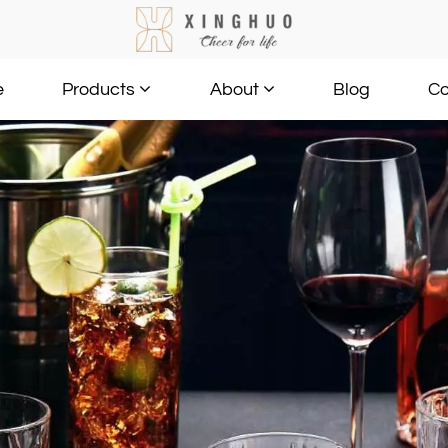
e
Blog
Co
Products
About