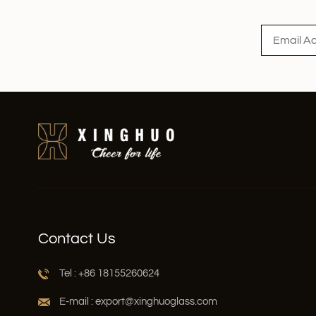
Read More
Contact Us
Tel : +86 18155260624
E-mail : export@xinghuoglass.com