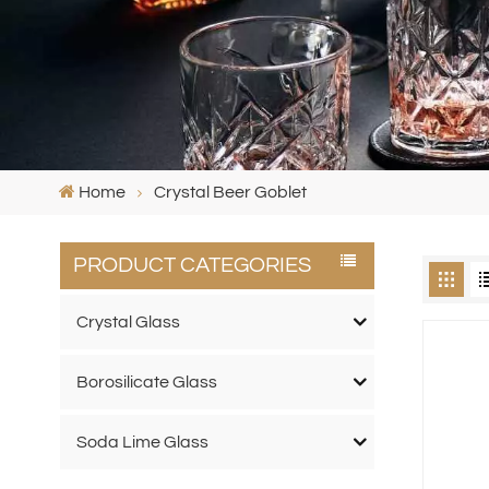
Home
Crystal Beer Goblet
PRODUCT CATEGORIES
Crystal Glass
Borosilicate Glass
Soda Lime Glass