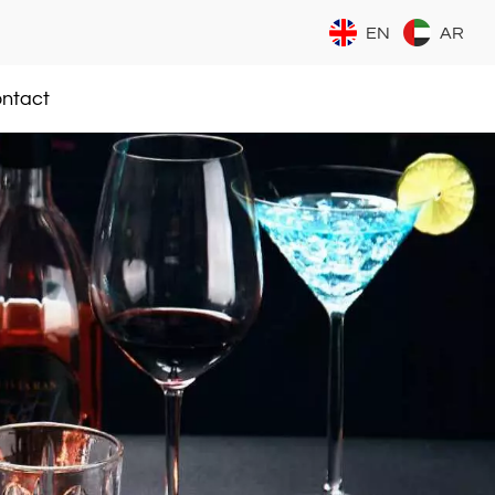
EN
AR
ntact