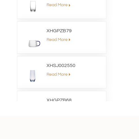
Read More
XHGPZB79
Read More
XHSJ002550
Read More
XHGPZB68
Read More
XHS99RK25