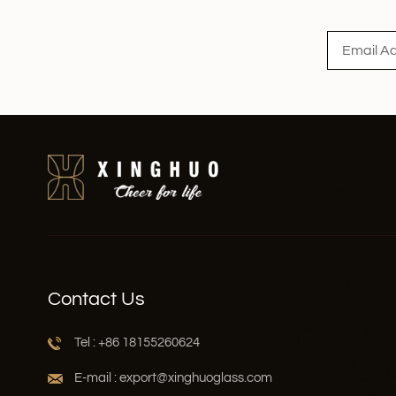
Read More
Contact Us
Tel : +86 18155260624
E-mail : export@xinghuoglass.com