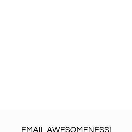
EMAIL AWESOMENESS!