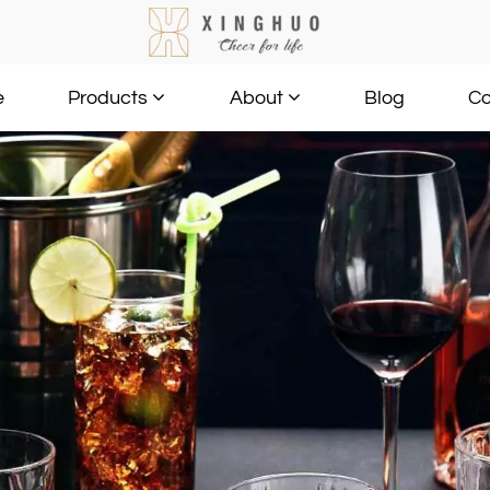
e
Blog
Co
Products
About