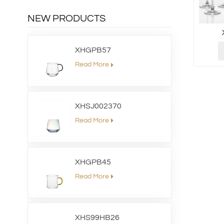
NEW PRODUCTS
XHGPB57
Read More
XHSJ002370
Read More
XHGPB45
Read More
XHS99HB26