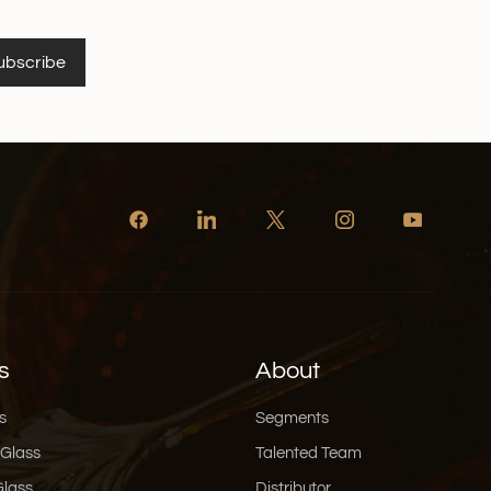
ubscribe
s
About
s
Segments
 Glass
Talented Team
Glass
Distributor