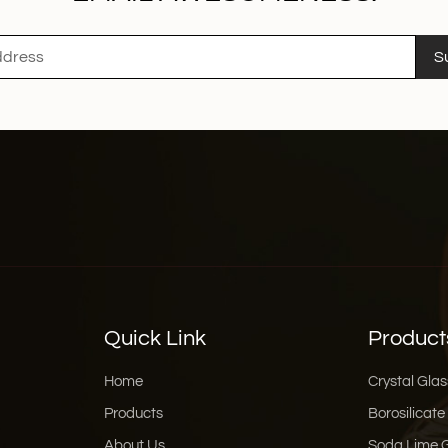
S
Quick Link
Product
Home
Crystal Glas
Products
Borosilicate
About Us
Soda Lime 