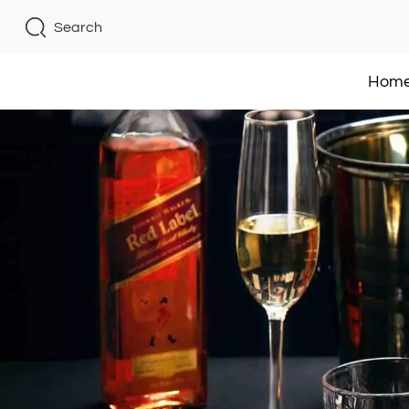
Search
Hom