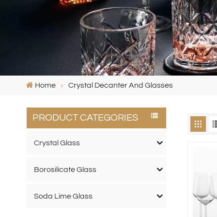
Home
Crystal Decanter And Glasses
PRODUCT CATEGORIES
Crystal Glass
Borosilicate Glass
Soda Lime Glass