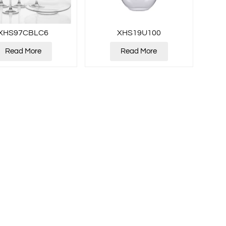
XHS97CBLC6
XHS19U100
Read More
Read More