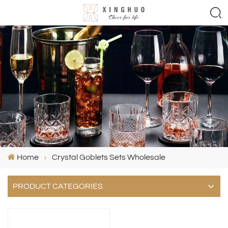
Home
Crystal Goblets Sets Wholesale
PRODUCT CATEGORIES