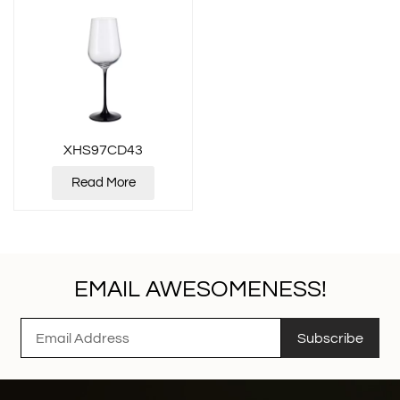
XHS97CD43
Read More
EMAIL AWESOMENESS!
Subscribe