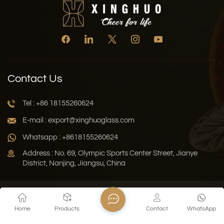
Contact Us
Tel : +86 18155260624
E-mail : export@xinghuoglass.com
Whatsapp : +8618155260624
Address : No. 69, Olympic Sports Center Street, Jianye
District, Nanjing, Jiangsu, China
Xml
Privacy Policy
Blog
Sitemap
Home
Products
Contact
WhatsApp
Copyright © 2026 Jiangsu Xinghuo Technology Co., Ltd. All
Rights Reserved.
Network Supported