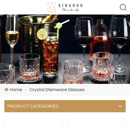
Home
Crystal Stemware Glasses
PRODUCT CATEGORIES