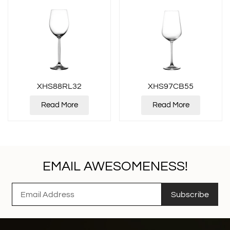
XHS88RL32
XHS97CB55
Read More
Read More
EMAIL AWESOMENESS!
Subscribe