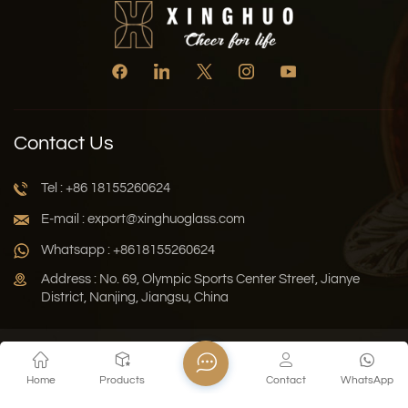
Contact Us
Tel : +86 18155260624
E-mail : export@xinghuoglass.com
Whatsapp : +8618155260624
Address : No. 69, Olympic Sports Center Street, Jianye
District, Nanjing, Jiangsu, China
Xml
Privacy Policy
Blog
Sitemap
Home
Products
Contact
WhatsApp
Copyright © 2026 Jiangsu Xinghuo Technology Co., Ltd. All
Rights Reserved.
Network Supported