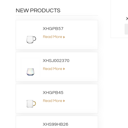
NEW PRODUCTS
XHGPB57
Read More
XHSJ002370
Read More
XHGPB45
Read More
XHS99HB26