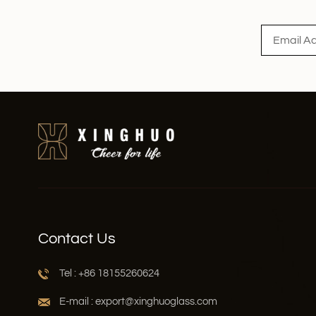
Read More
Contact Us
Tel : +86 18155260624
E-mail : export@xinghuoglass.com