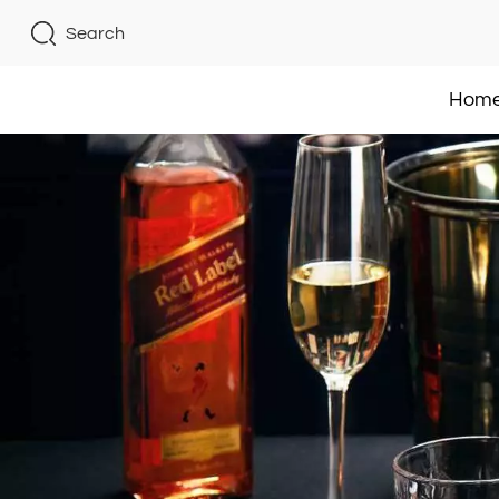
Search
Hom