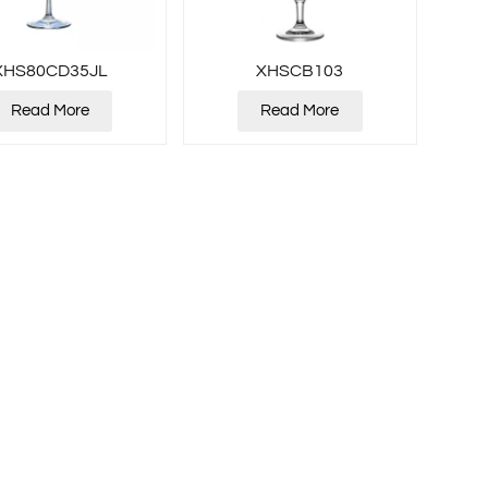
XHS80CD35JL
XHSCB103
Read More
Read More