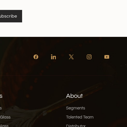
ubscribe
s
About
s
Segments
 Glass
Talented Team
Glass
Distributor