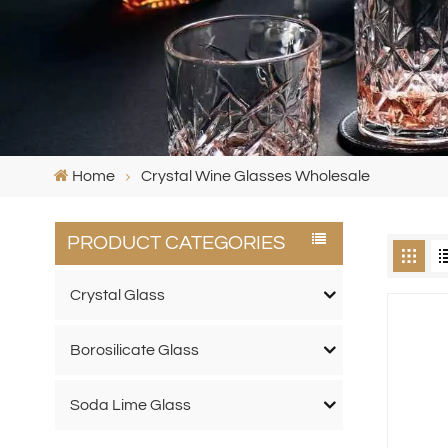
Home
Crystal Wine Glasses Wholesale
PRODUCT CATEGORIES
Crystal Glass
Borosilicate Glass
Soda Lime Glass