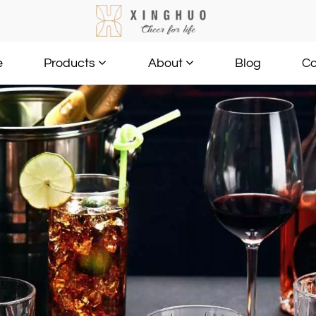
e
Blog
Co
Products
About