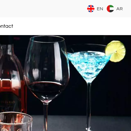
EN
AR
ntact