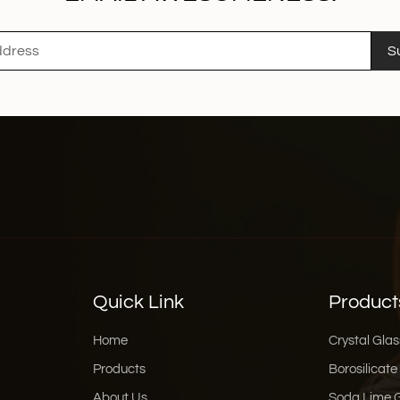
S
Quick Link
Product
Home
Crystal Glas
Products
Borosilicate
About Us
Soda Lime 