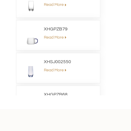
Read More
XHGPZB79
Read More
XHSJ002550
Read More
XHGPZB68
Read More
XHS99RK25