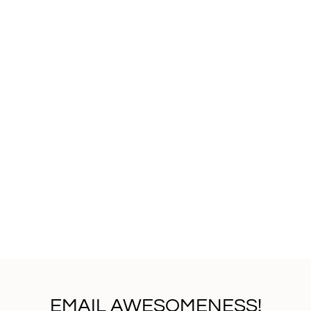
EMAIL AWESOMENESS!