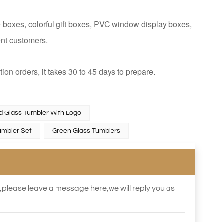
 boxes, colorful gift boxes, PVC window display boxes,
ent customers.
tion orders, it takes 30 to 45 days to prepare.
ed Glass Tumbler With Logo
umbler Set
Green Glass Tumblers
s,please leave a message here,we will reply you as