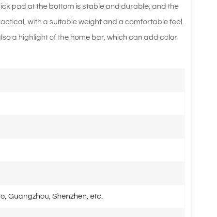
thick pad at the bottom is stable and durable, and the
actical, with a suitable weight and a comfortable feel.
t also a highlight of the home bar, which can add color
o, Guangzhou, Shenzhen, etc.