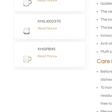
Read More
Golden
The ve
The in
XHSJ002370
Thicke
Read More
Innova
Anti-s
XHGPB45
Multi-
Read More
Care 
Before
XHS99HB26
dishwa
Read More
To han
residu
free to
XHGPZB79
Please