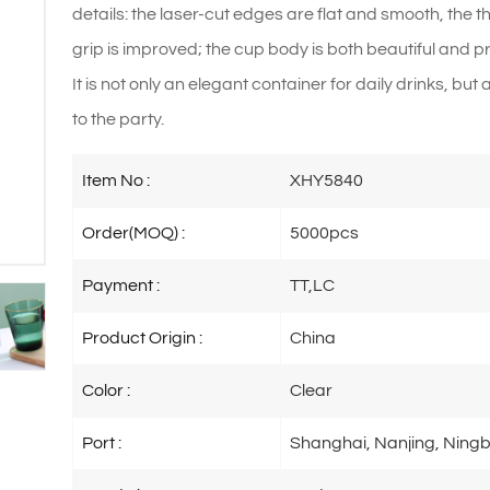
details: the laser-cut edges are flat and smooth, the 
grip is improved; the cup body is both beautiful and pr
It is not only an elegant container for daily drinks, bu
to the party.
Item No :
XHY5840
Order(MOQ) :
5000pcs
Payment :
TT,LC
Product Origin :
China
Color :
Clear
Port :
Shanghai, Nanjing, Ningb