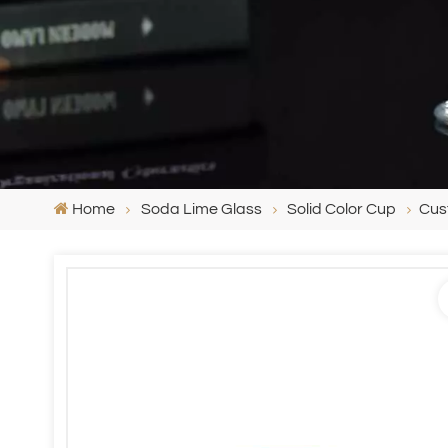
Home
Soda Lime Glass
Solid Color Cup
Cus