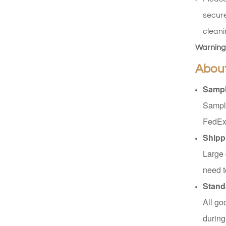
Read More
secure
cleani
XHSJ002550
Warning
Read More
Abou
Sampl
XHGPZB68
Sample
Read More
FedEx
Shipp
Large 
XHS99RK25
need t
Read More
Stand
All go
during