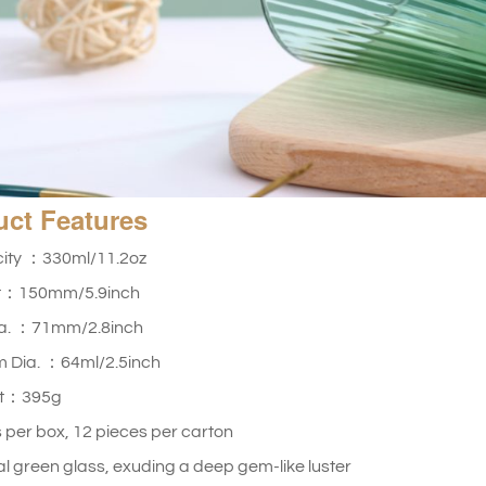
uct
Features
ity ：330ml/11.2oz
t：150mm/5.9inch
ia. ：71mm/2.8inch
m Dia. ：64ml/2.5inch
ht：395g
 per box, 12 pieces per carton
l green glass, exuding a deep gem-like luster