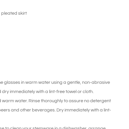
 pleated skirt
he glasses in warm water using a gentle, non-abrasive
ry immediately with a lint-free towel or cloth.
 warm water. Rinse thoroughly to assure no detergent
, beers and other beverages. Dry immediately with a lint-
se to clean your stemware in a dishwasher, arrange