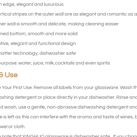
 edge, elegant and luxurious
rtical stripes on the outer wall are as elegant and romantic as a
ner wall is smooth and delicate, making cleaning easier
ned bottom, smooth and more solid
tive, elegant and functional design
hatter technology, dishwasher safe
purpose: water, juice, milk,cocktails and even spirits
& Use
 Your First Use: Remove all labels from your glassware. Wash t
shing detergent or place directly in your dishwasher. Rinse and d
d wash, use a gentle, non-abrasive dishwashing detergent and
e is left as this can interfere with the aroma and taste of wines
wel or cloth.
 note that XINGHUO glassware is dishwasher safe. If you choo