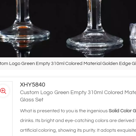
tom Logo Green Empty 310ml Colored Material Golden Edge Gla
XHY5840
Custom Logo Green Empty 310ml Colored Mater
Glass Set
What is presented to you is the ingenious
Solid Color 
drinks. Its bright and eye-catching colors are derived
artificial coloring, showing its purity. It adopts exqu