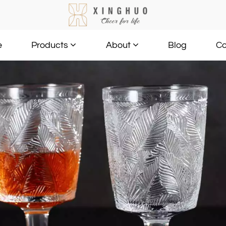
e
Blog
Co
Products
About