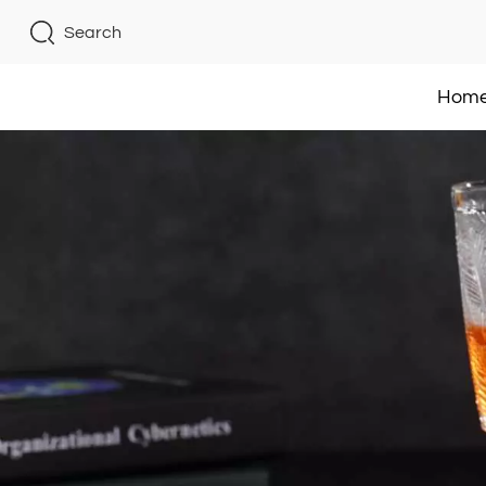
Search
Hom