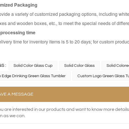
mized Packaging
vide a variety of customized packaging options, including white
es and wooden boxes, etc., to meet the special needs of differ
 processing time
livery time for inventory items is 5 to 20 days; for custom produc
S :
Solid Color Glass Cup
Solid Color Glass
Solid Color
 Edge Drinking Green Glass Tumbler
Custom Logo Green Glass T
AVE A MESSAGE
you are interested in our products and want to know more detail
n as we can.