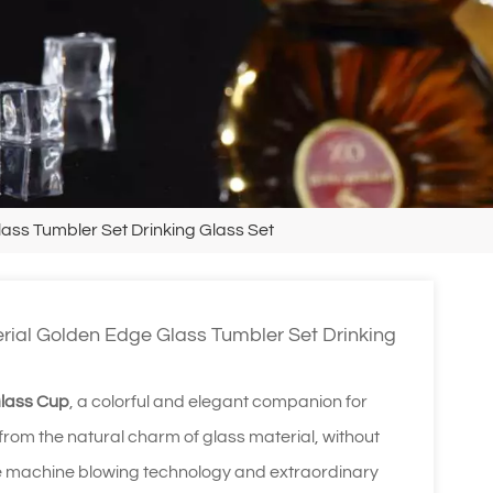
ss Tumbler Set Drinking Glass Set
ial Golden Edge Glass Tumbler Set Drinking
Glass Cup
, a colorful and elegant companion for
 from the natural charm of glass material, without
isite machine blowing technology and extraordinary