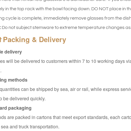
ly in the top rack with the bowl facing down. DO NOT place in th
ng cycle is complete, immediately remove glasses from the dishw
:
Do not subject stemware to extreme temperature changes as t
Packing & Delivery
t
e delivery
s will be delivered to customers within 7 to 10 working days v
.
ing methods
quantities can be shipped by sea, air or rail, while express servi
o be delivered quickly.
ard packaging
ods are packed in cartons that meet export standards, each carto
 sea and truck transportation.