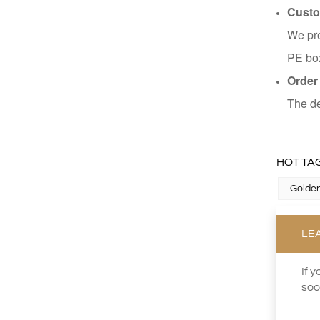
Custo
We pro
PE box
Order
The de
HOT TAG
Golden
LE
If 
soo