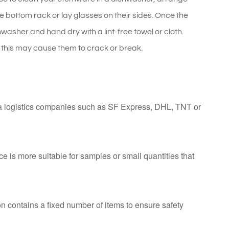
e bottom rack or lay glasses on their sides. Once the
asher and hand dry with a lint-free towel or cloth.
his may cause them to crack or break.
ia logistics companies such as SF Express, DHL, TNT or
ce is more suitable for samples or small quantities that
n contains a fixed number of items to ensure safety