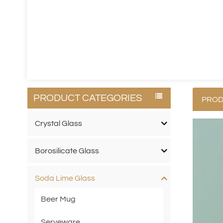
PRODUCT CATEGORIES
PROD
Crystal Glass
Borosilicate Glass
Soda Lime Glass
Beer Mug
Serveware