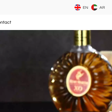
EN
AR
ntact