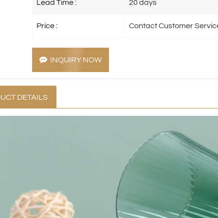
Lead Time :
20 days
Price :
Contact Customer Servic
INQUIRY NOW
UCT DETAILS