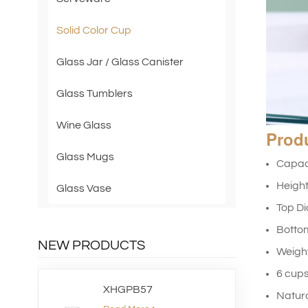
Solid Color Cup
Glass Jar / Glass Canister
Glass Tumblers
Wine Glass
Prod
Glass Mugs
Capac
Heigh
Glass Vase
Top D
Botto
NEW PRODUCTS
Weig
6 cups
XHGPB57
Natura