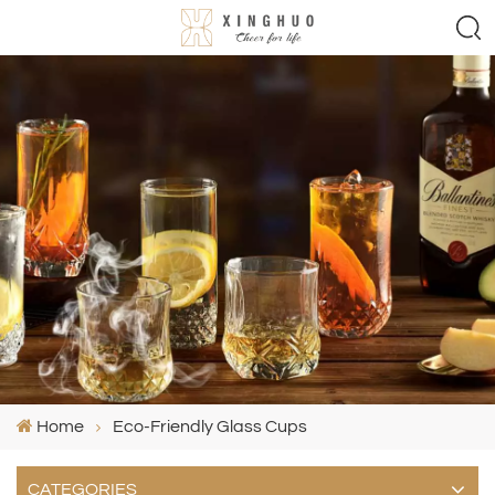
Home
Eco-Friendly Glass Cups
CATEGORIES