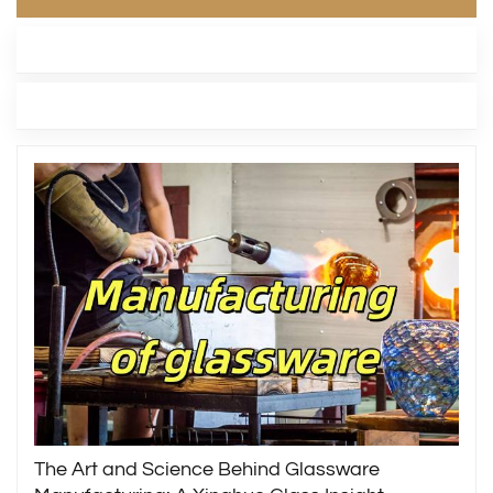
LATEST BLOG
TAGS
The Art and Science Behind Glassware