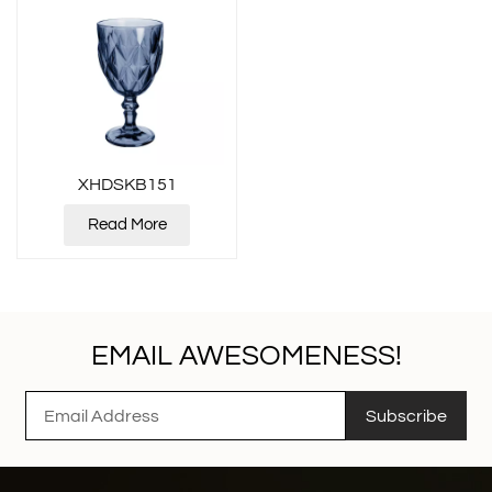
XHDSKB151
Read More
EMAIL AWESOMENESS!
Subscribe