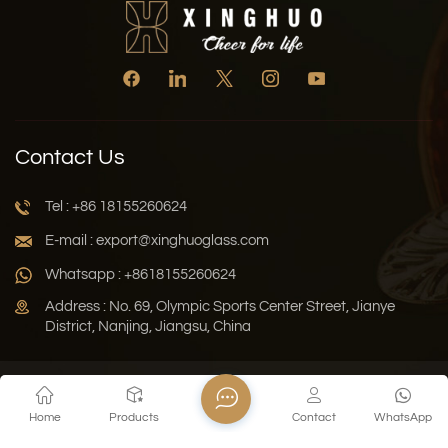
Contact Us
Tel : +86 18155260624
E-mail : export@xinghuoglass.com
Whatsapp : +8618155260624
Address : No. 69, Olympic Sports Center Street, Jianye
District, Nanjing, Jiangsu, China
Xml
Privacy Policy
Blog
Sitemap
Home
Products
Contact
WhatsApp
Copyright © 2026 Jiangsu Xinghuo Technology Co., Ltd. All
Rights Reserved.
Network Supported