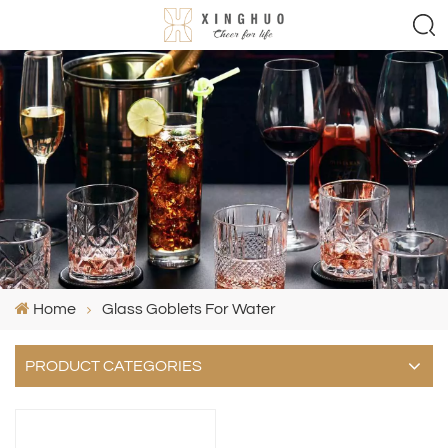
Home
Glass Goblets For Water
PRODUCT CATEGORIES