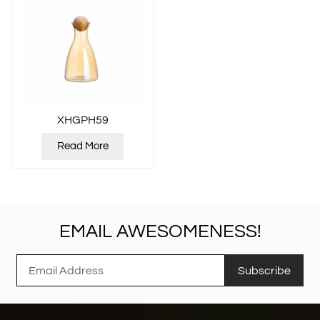
XHGPH59
Read More
EMAIL AWESOMENESS!
Subscribe