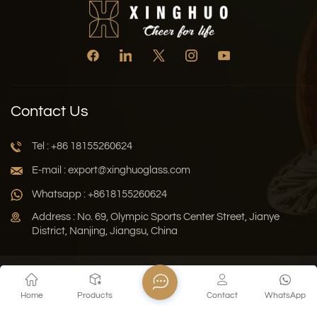
Contact Us
Tel : +86 18155260624
E-mail : export@xinghuoglass.com
Whatsapp : +8618155260624
Address : No. 69, Olympic Sports Center Street, Jianye
District, Nanjing, Jiangsu, China
Xml
Privacy Policy
Blog
Sitemap
Home
Products
Contact
WhatsApp
Copyright © 2026 Jiangsu Xinghuo Technology Co., Ltd. All
Rights Reserved.
Network Supported