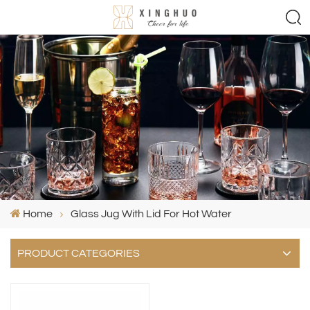
Home
Glass Jug With Lid For Hot Water
PRODUCT CATEGORIES