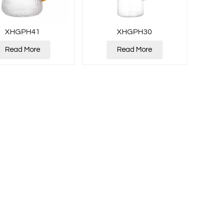
XHGPH41
XHGPH30
Read More
Read More