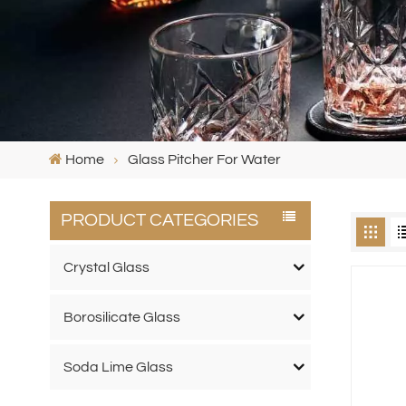
Home
Glass Pitcher For Water
PRODUCT CATEGORIES
Crystal Glass
Borosilicate Glass
Soda Lime Glass