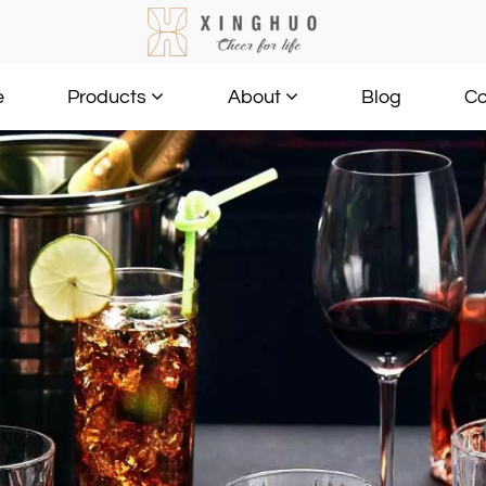
e
Blog
Co
Products
About