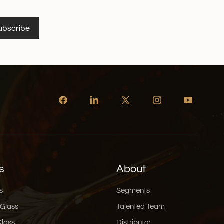
ubscribe
s
About
s
Segments
 Glass
Talented Team
Glass
Distributor