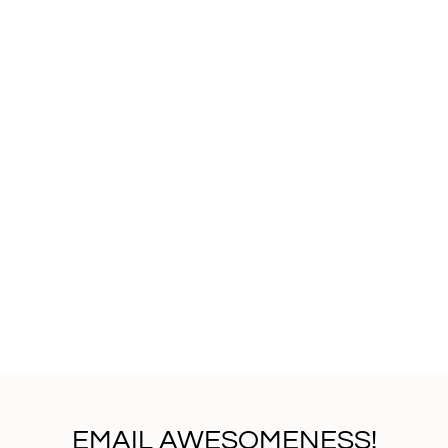
EMAIL AWESOMENESS!