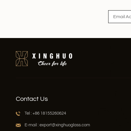
Read More
Contact Us
Tel : +86 18155260624
E-mail : export@xinghuoglass.com