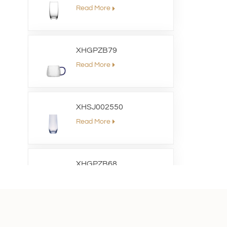
Read More
XHGPZB79
Read More
XHSJ002550
Read More
XHGPZB68
Read More
XHS99RK25