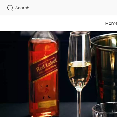
Search
Hom