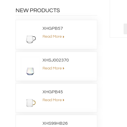
NEW PRODUCTS
XHGPB57
Read More
XHSJ002370
Read More
XHGPB45
Read More
XHS99HB26