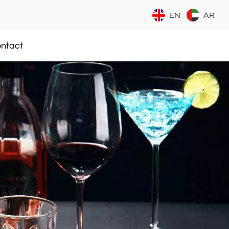
EN
AR
ntact