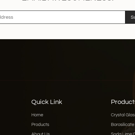
S
Quick Link
Product
Home
Crystal Glas
Products
Borosilicate
About Us
Soda Lime 