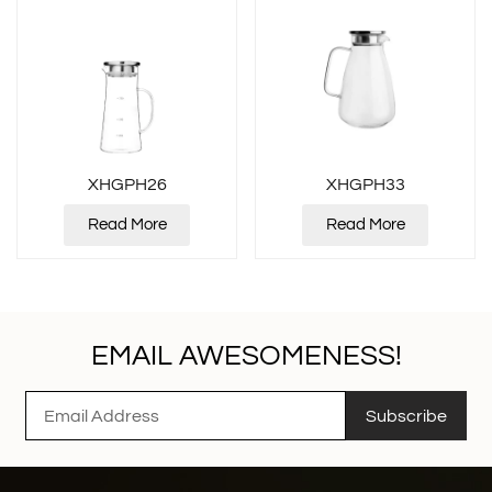
XHGPH26
XHGPH33
Read More
Read More
EMAIL AWESOMENESS!
Subscribe