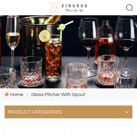
Home
Glass Pitcher With Spout
PRODUCT CATEGORIES