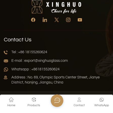
Contact Us
Tel : +86 18155260624
E-mail : export@xinghuoglass.com
Whatsapp : +8618155260624
Address : No. 69, Olympic Sports Center Street, Jianye
District, Nanjing, Jiangsu, China
Xml
Privacy Policy
Blog
Sitemap
Home
Products
Contact
WhatsApp
Copyright © 2026 Jiangsu Xinghuo Technology Co., Ltd. All
Rights Reserved.
Network Supported