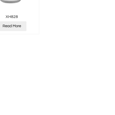
XH828
Read More