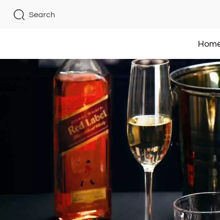
Search
Hom