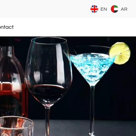
EN
AR
ntact