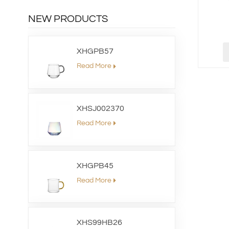
NEW PRODUCTS
XHGPB57
Read More
XHSJ002370
Read More
XHGPB45
Read More
XHS99HB26