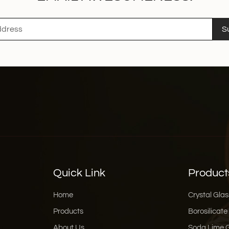
S
Quick Link
Product
Home
Crystal Glas
Products
Borosilicate
About Us
Soda Lime 