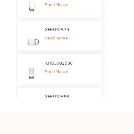
Read More
XHGPZB79
Read More
XHSJ002550
Read More
XHGPZB68
Read More
XHS99RK25