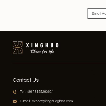
Read More
Contact Us
Tel : +86 18155260624
E-mail : export@xinghuoglass.com