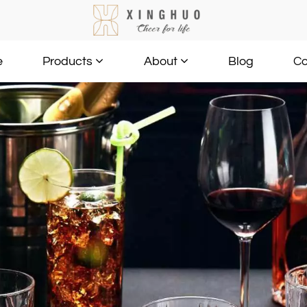
e
Blog
Co
Products
About