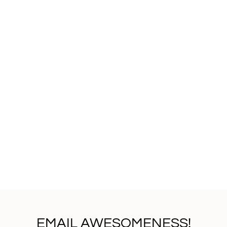
EMAIL AWESOMENESS!