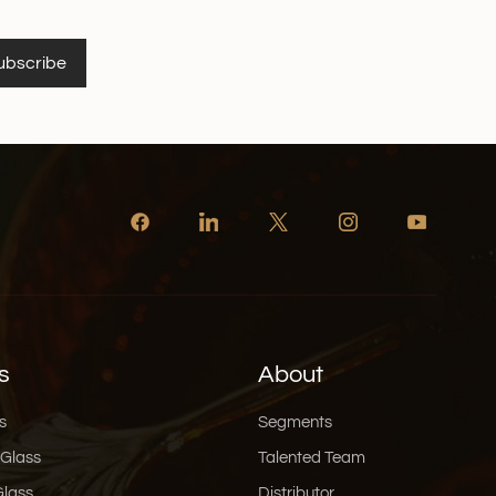
ubscribe
s
About
s
Segments
 Glass
Talented Team
Glass
Distributor