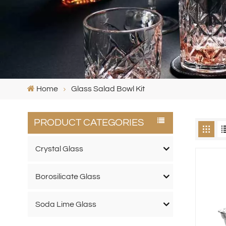
Home
Glass Salad Bowl Kit
PRODUCT CATEGORIES
Crystal Glass
Borosilicate Glass
Soda Lime Glass