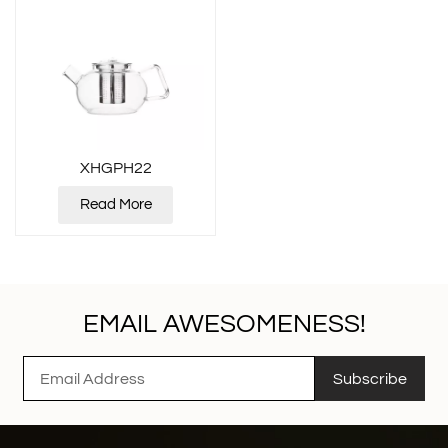
XHGPH22
Read More
EMAIL AWESOMENESS!
Subscribe