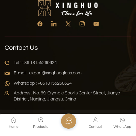
Contact Us
Tel : +86 18155260624
E-mail : export@xinghuoglass.com
Whatsapp : +8618155260624
Address : No. 69, Olympic Sports Center Street, Jianye
District, Nanjing, Jiangsu, China
Xml
Privacy Policy
Blog
Sitemap
Home
Products
Contact
WhatsApp
Copyright © 2026 Jiangsu Xinghuo Technology Co., Ltd. All
Rights Reserved.
Network Supported