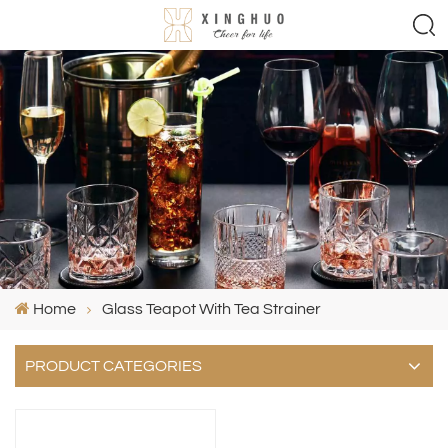
Home
Glass Teapot With Tea Strainer
PRODUCT CATEGORIES