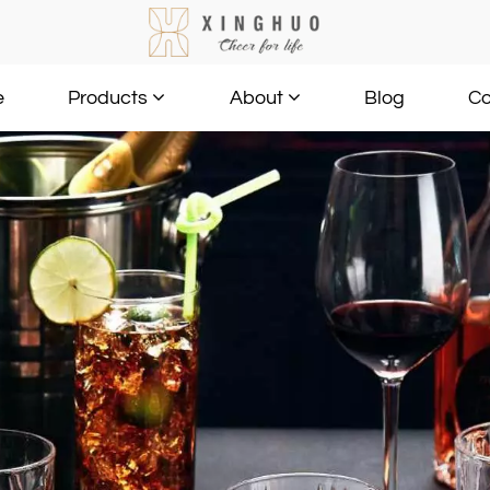
e
Blog
Co
Products
About