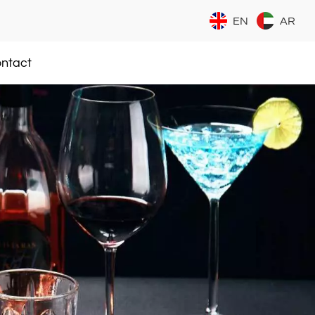
EN
AR
ntact