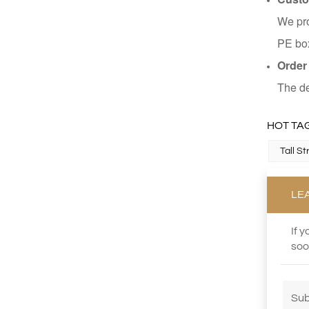
We pro
PE box
Order
The de
HOT TAG
Tall S
LE
If 
soo
Sub