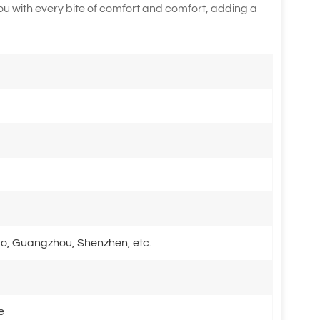
you with every bite of comfort and comfort, adding a
o, Guangzhou, Shenzhen, etc.
e