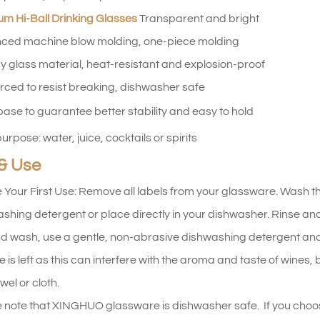
m Hi-Ball Drinking Glasses
Transparent and bright
ced machine blow molding, one-piece molding
y glass material, heat-resistant and explosion-proof
rced to resist breaking, dishwasher safe
base to guarantee better stability and easy to hold
urpose: water, juice, cocktails or spirits
& Use
 Your First Use: Remove all labels from your glassware. Wash t
shing detergent or place directly in your dishwasher. Rinse and d
d wash, use a gentle, non-abrasive dishwashing detergent and
e is left as this can interfere with the aroma and taste of wines
wel or cloth.
 note that XINGHUO glassware is dishwasher safe. If you choo