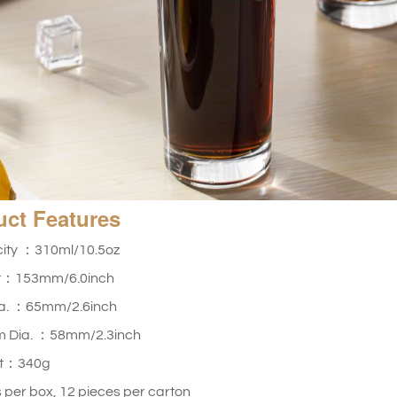
uct
Features
ity ：310ml/10.5oz
t：153mm/6.0inch
ia. ：65mm/2.6inch
m Dia. ：
58mm/2.3inch
ht：340g
 per box, 12 pieces per carton