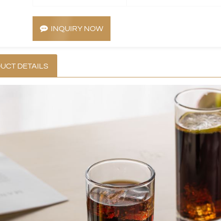
INQUIRY NOW
UCT DETAILS