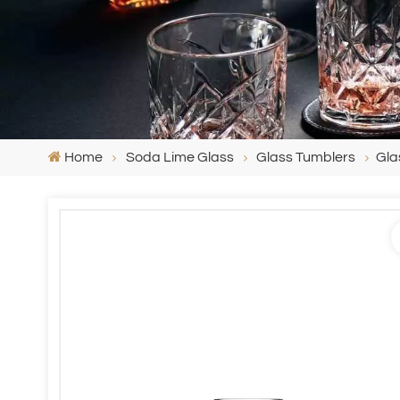
Home
Soda Lime Glass
Glass Tumblers
Gla