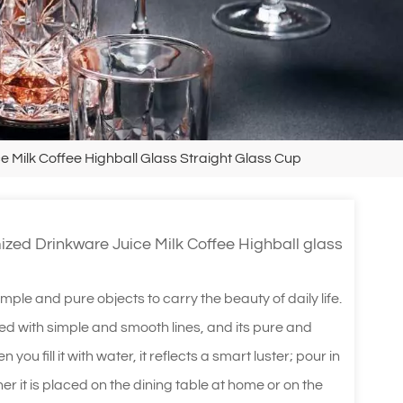
Milk Coffee Highball Glass Straight Glass Cup
ed Drinkware Juice Milk Coffee Highball glass
imple and pure objects to carry the beauty of daily life.
lined with simple and smooth lines, and its pure and
you fill it with water, it reflects a smart luster; pour in
her it is placed on the dining table at home or on the