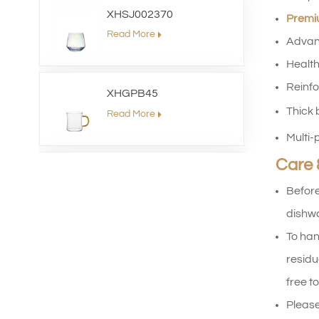
XHSJ002370
Premiu
Read More
Advan
Health
Reinfo
XHGPB45
Thick 
Read More
Multi-p
Care 
XHS99HB26
Before
Read More
dishwa
To han
XHGPZB79
residu
Read More
free to
Please