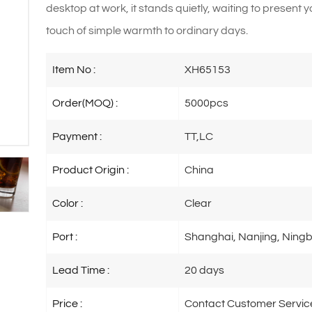
desktop at work, it stands quietly, waiting to present 
touch of simple warmth to ordinary days.
Item No :
XH65153
Order(MOQ) :
5000pcs
Payment :
TT,LC
Product Origin :
China
Color :
Clear
Port :
Shanghai, Nanjing, Ningb
Lead Time :
20 days
Price :
Contact Customer Servic