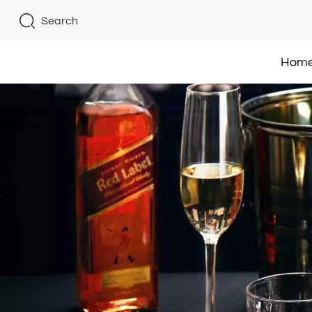
Search
Hom