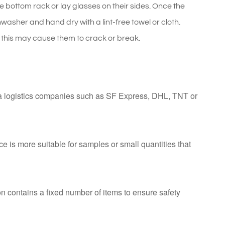
e bottom rack or lay glasses on their sides. Once the
asher and hand dry with a lint-free towel or cloth.
his may cause them to crack or break.
ia logistics companies such as SF Express, DHL, TNT or
ce is more suitable for samples or small quantities that
n contains a fixed number of items to ensure safety