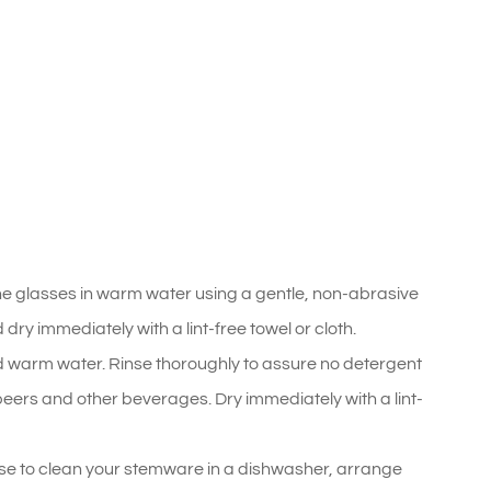
he glasses in warm water using a gentle, non-abrasive
ry immediately with a lint-free towel or cloth.
 warm water. Rinse thoroughly to assure no detergent
, beers and other beverages. Dry immediately with a lint-
se to clean your stemware in a dishwasher, arrange