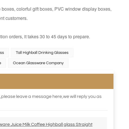
 boxes, colorful gift boxes, PVC window display boxes,
ent customers.
tion orders, it takes 30 to 45 days to prepare.
ass
Tall Highball Drinking Glasses
e
Ocean Glassware Company
s,please leave a message here,we will reply you as
re Juice Milk Coffee Highball glass Straight