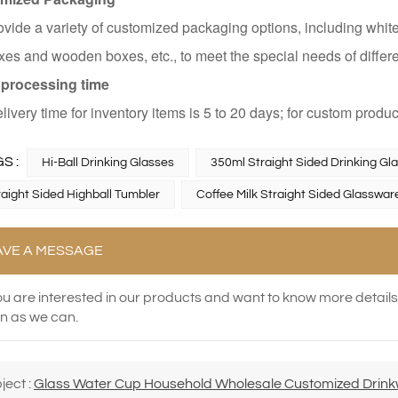
vide a variety of customized packaging options, including white
es and wooden boxes, etc., to meet the special needs of differ
 processing time
livery time for inventory items is 5 to 20 days; for custom produc
S :
Hi-Ball Drinking Glasses
350ml Straight Sided Drinking Gl
traight Sided Highball Tumbler
Coffee Milk Straight Sided Glasswar
AVE A MESSAGE
you are interested in our products and want to know more detail
n as we can.
ject :
Glass Water Cup Household Wholesale Customized Drinkwa