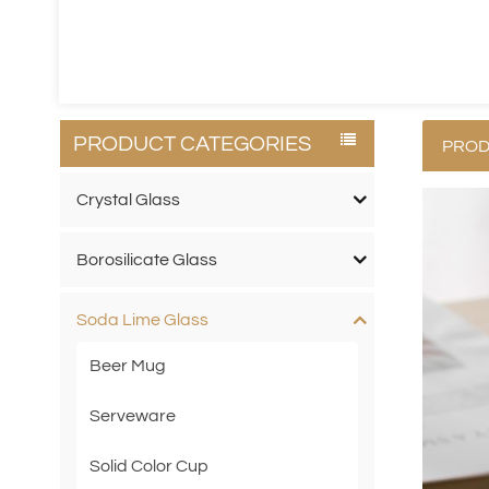
PRODUCT CATEGORIES
PROD
Crystal Glass
Borosilicate Glass
Soda Lime Glass
Beer Mug
Serveware
Solid Color Cup