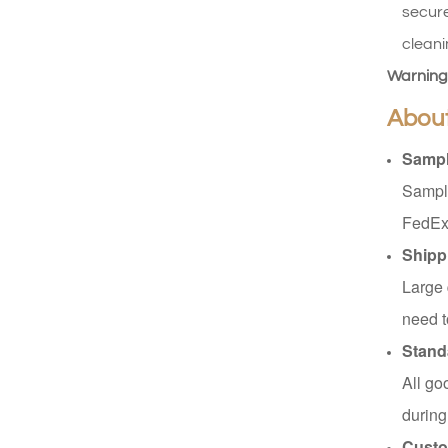
secure
XHSJ002550
cleani
Read More
Warning
Abou
XHGPZB68
Sampl
Read More
Sample
FedEx
XHS99RK25
Shipp
Read More
Large 
need t
Stand
All go
during
Custo