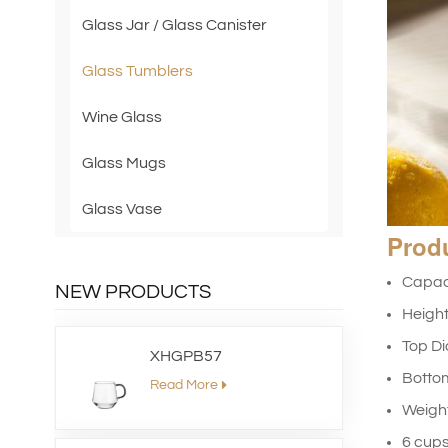
Glass Jar / Glass Canister
Glass Tumblers
Wine Glass
Glass Mugs
Glass Vase
Prod
Capac
NEW PRODUCTS
Heigh
Top D
XHGPB57
Botto
Read More
Weig
6 cups