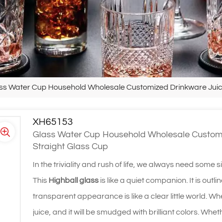
ss Water Cup Household Wholesale Customized Drinkware Juice 
XH65153
Glass Water Cup Household Wholesale Customiz
Straight Glass Cup
In the triviality and rush of life, we always need some s
This
Highball glass
is like a quiet companion. It is out
transparent appearance is like a clear little world. When 
juice, and it will be smudged with brilliant colors. Whet