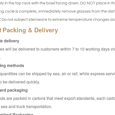
ly in the top rack with the bowl facing down. DO NOT place in th
ng cycle is complete, immediately remove glasses from the dishw
:
Do not subject stemware to extreme temperature changes as t
Packing & Delivery
t
e delivery
s will be delivered to customers within 7 to 10 working days v
.
ing methods
quantities can be shipped by sea, air or rail, while express servi
o be delivered quickly.
ard packaging
ods are packed in cartons that meet export standards, each carto
 sea and truck transportation.
mized Packaging