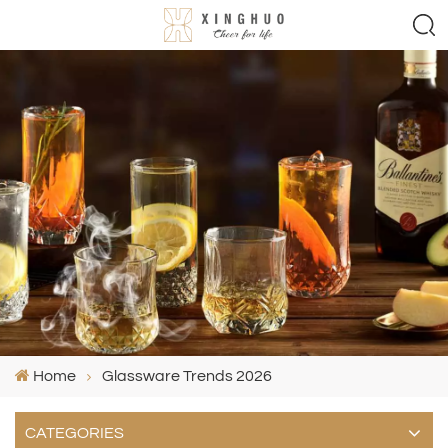
Home
Glassware Trends 2026
CATEGORIES