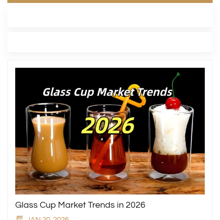
LATEST BLOG
TAGS
Glass Cup Market Trends in 2026
JAN 20, 2026